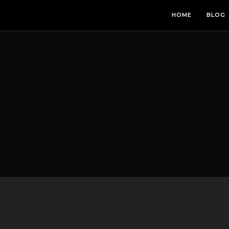
HOME
BLOG