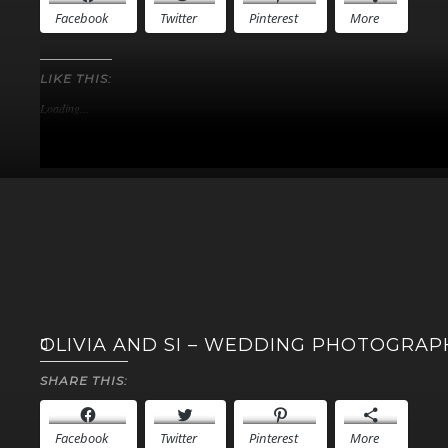
Facebook
Twitter
Pinterest
More
LIKE THIS:
Loading...
OLIVIA AND SI – WEDDING PHOTOGRA
SHARE THIS:
Facebook
Twitter
Pinterest
More