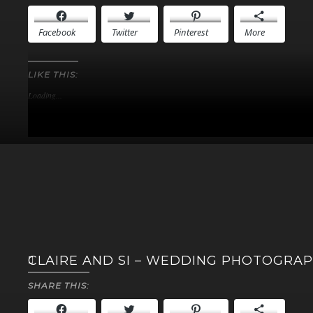
Facebook
Twitter
Pinterest
More
LIKE THIS:
Loading...
CLAIRE AND SI – WEDDING PHOTOGRA
SHARE THIS: