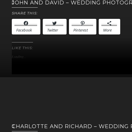
JOHN AND DAVID – WEDDING PHOTOG
SHARE THIS:
Facebook
Twitter
Pinterest
More
LIKE THIS:
Loading...
CHARLOTTE AND RICHARD – WEDDING