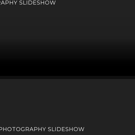
RAPHY SLIDESHOW
 PHOTOGRAPHY SLIDESHOW