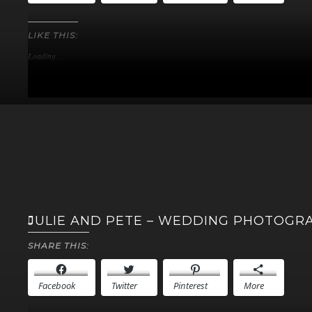
LIKE THIS:
Loading...
JULIE AND PETE – WEDDING PHOTOGR
SHARE THIS:
Facebook
Twitter
Pinterest
More