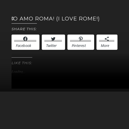
IO AMO ROMA! (I LOVE ROME!)
SHARE THIS:
Facebook
Twitter
Pinterest
More
LIKE THIS:
Loading...