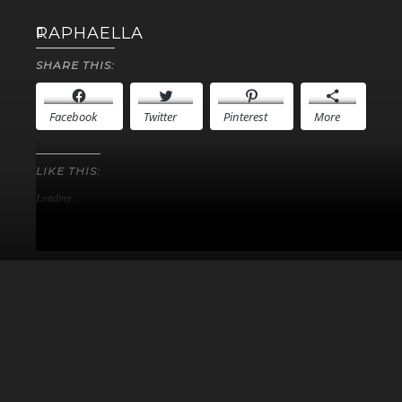
RAPHAELLA
SHARE THIS:
Facebook
Twitter
Pinterest
More
LIKE THIS:
Loading...