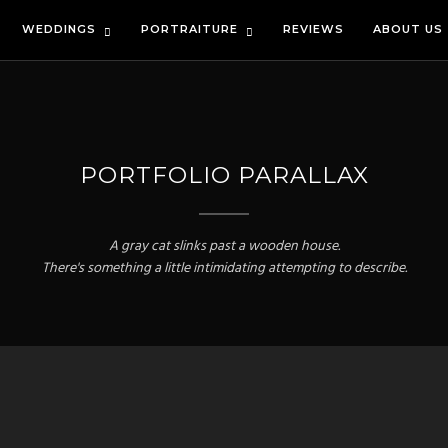
WEDDINGS
PORTRAITURE
REVIEWS
ABOUT US
PORTFOLIO PARALLAX
A gray cat slinks past a wooden house.
There's something a little intimidating attempting to describe.