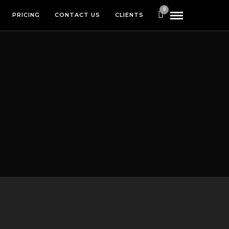
0
PRICING
CONTACT US
CLIENTS