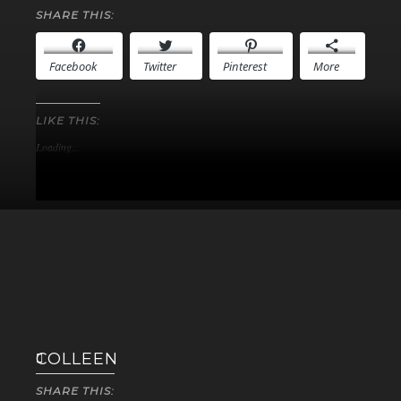
SHARE THIS:
Facebook
Twitter
Pinterest
More
LIKE THIS:
Loading...
COLLEEN
SHARE THIS: