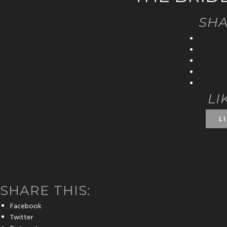
SHA
LI
L
SHARE THIS:
Facebook
Twitter