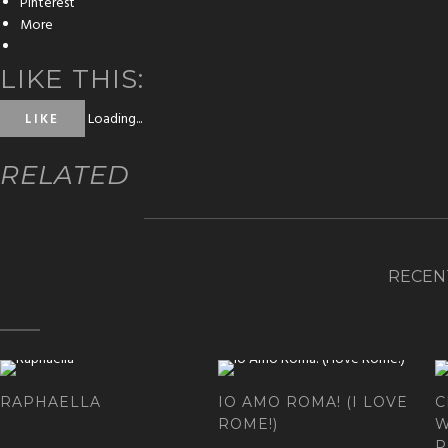
Pinterest
More
LIKE THIS:
Loading...
LIKE
RELATED
RECEN
RAPHAELLA
IO AMO ROMA! (I LOVE
C
ROME!)
W
P