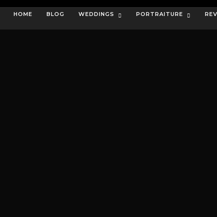
HOME
BLOG
WEDDINGS
PORTRAITURE
RE