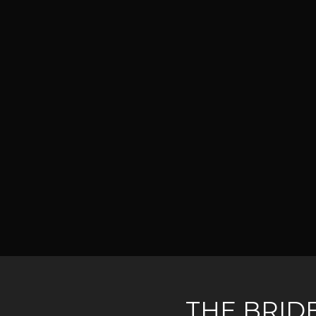
THE BRID