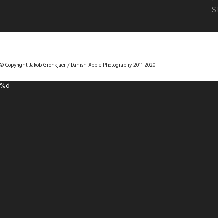
S
DANISHAPPLEPHOTOGRAPHY
© Copyright Jakob Gronkjaer / Danish Apple Photography 2011-2020
%d