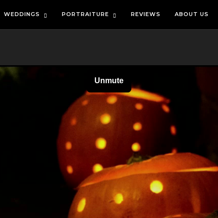
WEDDINGS
PORTRAITURE
REVIEWS
ABOUT US