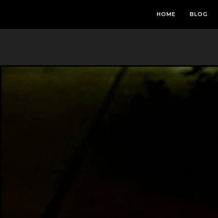
HOME
BLOG