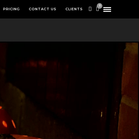
0
PRICING
CONTACT US
CLIENTS