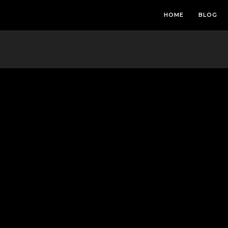
HOME
BLOG