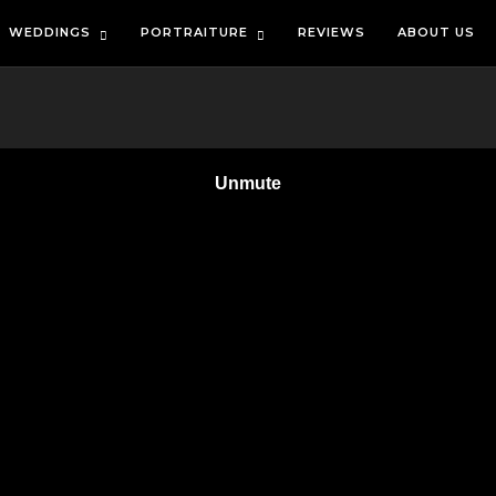
WEDDINGS
PORTRAITURE
REVIEWS
ABOUT US