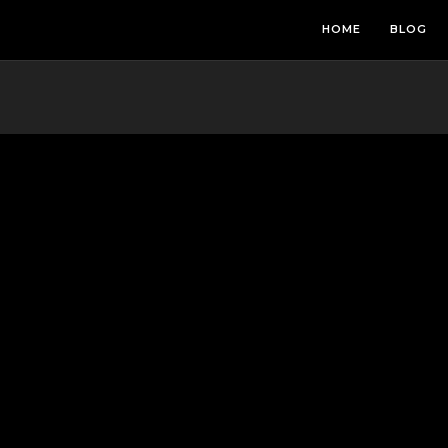
HOME
BLOG