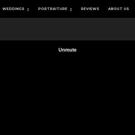
WEDDINGS
PORTRAITURE
REVIEWS
ABOUT US