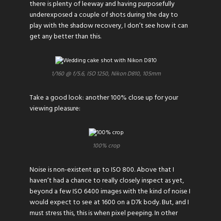
there is plenty of leeway and having purposefully
underexposed a couple of shots during the day to
play with the shadow recovery, I don’t see how it can
get any better than this.
1/160 @ f/5.6, ISO 1250, Nikon D810, 105mm
Take a good look: another 100% close up for your
viewing pleasure:
100% crop
Noise is non-existent up to ISO 800. Above that I
haven’t had a chance to really closely inspect as yet,
beyond a few ISO 6400 images with the kind of noise I
would expect to see at 1600 on a D7k body. But, and I
must stress this, this is when pixel peeping. In other