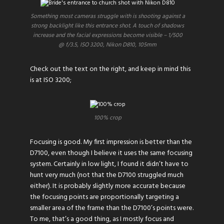
Something most cameras struggle with is shooting against a
strong backlight like this entrance shot. A touch of shadows
increase and the facial expressions become visible – 1/500
@ f/3.5, ISO 3200, Nikon D810, 105mm
Check out the text on the right, and keep in mind this
is at ISO 3200;
100% crop
Focusing is good. My first impression is better than the
D7100, even though I believe it uses the same focusing
system. Certainly in low light, I found it didn’t have to
hunt very much (not that the D7100 struggled much
either). It is probably slightly more accurate because
the focusing points are proportionally targeting a
smaller area of the frame than the D7100’s points were.
To me, that’s a good thing, as I mostly focus and