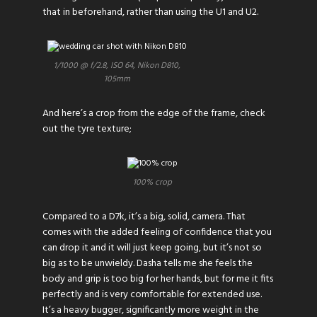
that in beforehand, rather than using the U1 and U2.
1/1000 @ f/2.8, ISO 64, Nikon D810,
105mm
And here’s a crop from the edge of the frame, check
out the tyre texture;
100% crop
Compared to a D7k, it’s a big, solid, camera. That
comes with the added feeling of confidence that you
can drop it and it will just keep going, but it’s not so
big as to be unwieldy. Dasha tells me she feels the
body and grip is too big for her hands, but for me it fits
perfectly and is very comfortable for extended use.
It’s a heavy bugger, significantly more weight in the