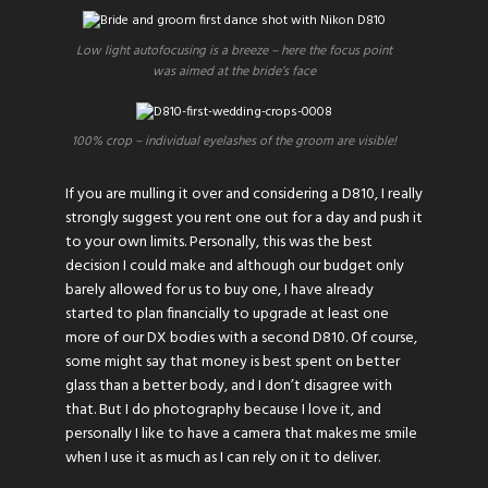
Low light autofocusing is a breeze – here the focus point
was aimed at the bride’s face
100% crop – individual eyelashes of the groom are visible!
If you are mulling it over and considering a D810, I really
strongly suggest you rent one out for a day and push it
to your own limits. Personally, this was the best
decision I could make and although our budget only
barely allowed for us to buy one, I have already
started to plan financially to upgrade at least one
more of our DX bodies with a second D810. Of course,
some might say that money is best spent on better
glass than a better body, and I don’t disagree with
that. But I do photography because I love it, and
personally I like to have a camera that makes me smile
when I use it as much as I can rely on it to deliver.