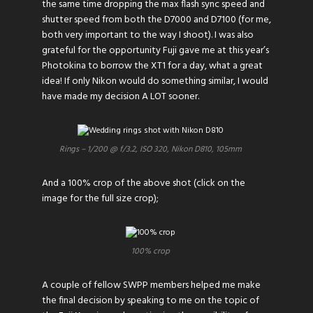
the same time dropping the max flash sync speed and
shutter speed from both the D7000 and D7100 (for me,
both very important to the way I shoot). I was also
grateful for the opportunity Fuji gave me at this year’s
Photokina to borrow the XT1 for a day, what a great
idea! If only Nikon would do something similar, I would
have made my decision A LOT sooner.
Rings – 1/200 @ f/3.2, ISO 320, Nikon D810, 105mm
And a 100% crop of the above shot (click on the
image for the full size crop);
100% crop
A couple of fellow
SWPP
members helped me make
the final decision by speaking to me on the topic of