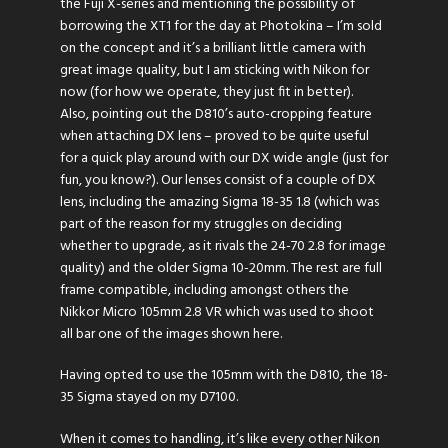
the Fuji X-series and mentioning the possibility of
borrowing the XT1 for the day at Photokina – I’m sold
on the concept and it’s a brilliant little camera with
great image quality, but I am sticking with Nikon for
now (for how we operate, they just fit in better).
Also, pointing out the D810’s auto-cropping feature
when attaching DX lens – proved to be quite useful
for a quick play around with our DX wide angle (just for
fun, you know?). Our lenses consist of a couple of DX
lens, including the amazing Sigma 18-35 1.8 (which was
part of the reason for my struggles on deciding
whether to upgrade, as it rivals the 24-70 2.8 for image
quality) and the older Sigma 10-20mm. The rest are full
frame compatible, including amongst others the
Nikkor Micro 105mm 2.8 VR which was used to shoot
all bar one of the images shown here.
Having opted to use the 105mm with the D810, the 18-
35 Sigma stayed on my D7100.
When it comes to handling, it’s like every other Nikon