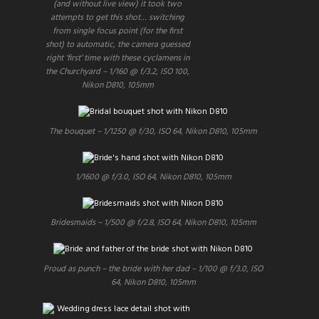
(and without live view) it took two
attempts to get this shot… switching
from single focus point (for the first
shot) to automatic, the camera guessed
right ‘first’ time with these cyclamens in
the Churchyard – 1/160 @ f/3.2, ISO 100,
Nikon D810, 105mm
The bouquet – 1/1250 @ f/30, ISO 64, Nikon D810, 105mm
1/1600 @ f/3.0, ISO 64, Nikon D810, 105mm
Bridesmaids – 1/500 @ f/2.8, ISO 64, Nikon D810, 105mm
Proud as punch – the bride with her dad – 1/100 @ f/3.0, ISO
64, Nikon D810, 105mm