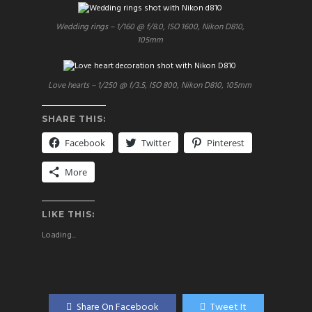
Wedding rings – 1/160 @ f/8.0, ISO 1600, Nikon D810,
105mm
Love hearts – 1/250 @ f/3.5, ISO 800, Nikon D810, 105mm
SHARE THIS:
Facebook
Twitter
Pinterest
More
LIKE THIS:
Loading...
Share On Facebook
Tweet It