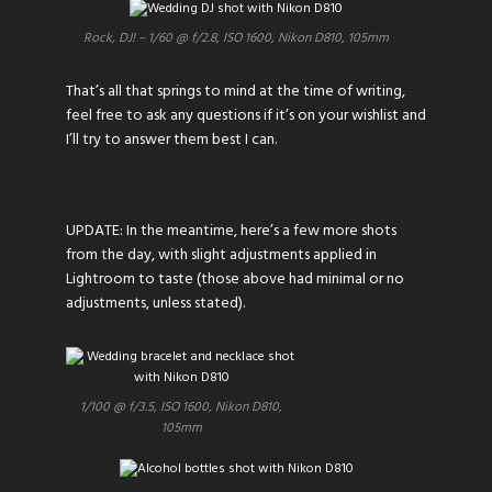
Rock, DJ! – 1/60 @ f/2.8, ISO 1600, Nikon D810, 105mm
That’s all that springs to mind at the time of writing,
feel free to ask any questions if it’s on your wishlist and
I’ll try to answer them best I can.
UPDATE: In the meantime, here’s a few more shots
from the day, with slight adjustments applied in
Lightroom to taste (those above had minimal or no
adjustments, unless stated).
1/100 @ f/3.5, ISO 1600, Nikon D810,
105mm