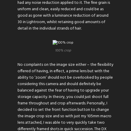
had any noise reduction applied to it. The fine grain is
uniform and clean, easily reduced and could be as
good as gone with a luminance reduction of around
30 in Lightroom, whilst retaining good amounts of
detail in the individual strands of hair.
100% crop
No complaints on the image size either – the flexibility
offered of having, in effect, a prime lens but with the
ability to ‘zoom’ should not be overlooked by people
considering this camera and should definitely be
balanced against the fear of having to upgrade your
storage capacity. In theory, you could just shoot full
frame throughout and crop afterwards. Personally, I
decided to set the front function button to change
the image crop size and so with just my 105mm macro
lens attached, I was able to very quickly take two
differently framed shots in quick succession. The DX