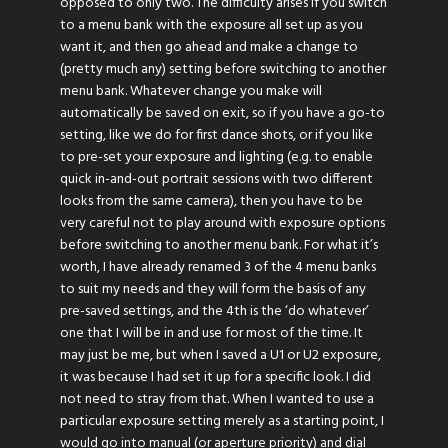
opposed to only two. The difficulty arises if you switch
to a menu bank with the exposure all set up as you
want it, and then go ahead and make a change to
(pretty much any) setting before switching to another
menu bank. Whatever change you make will
automatically be saved on exit, so if you have a go-to
setting, like we do for first dance shots, or if you like
to pre-set your exposure and lighting (e.g. to enable
quick in-and-out portrait sessions with two different
looks from the same camera), then you have to be
very careful not to play around with exposure options
before switching to another menu bank. For what it’s
worth, I have already renamed 3 of the 4 menu banks
to suit my needs and they will form the basis of any
pre-saved settings, and the 4th is the ‘do whatever’
one that I will be in and use for most of the time. It
may just be me, but when I saved a U1 or U2 exposure,
it was because I had set it up for a specific look. I did
not need to stray from that. When I wanted to use a
particular exposure setting merely as a starting point, I
would go into manual (or aperture priority) and dial