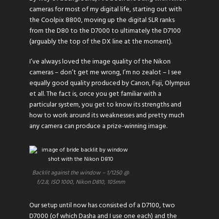
cameras for most of my digital life, starting out with
the Coolpix 8800, moving up the digital SLR ranks
from the D80 to the D7000 to ultimately the D7100
(arguably the top of the DX line at the moment).
I’ve always loved the image quality of the Nikon
cameras – don’t get me wrong, I’m no zealot – I see
equally good quality produced by Canon, Fuji, Olympus
et all. The fact is, once you get familiar with a
particular system, you get to know its strengths and
how to work around its weaknesses and pretty much
any camera can produce a prize-winning image.
Backlit against the window – 1/1250 @
f/2.8, ISO 1000, Nikon D810, 105mm
Our setup until now has consisted of a D7100, two
D7000 (of which Dasha and I use one each) and the