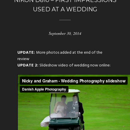
NIKON D810 – FIRST IMPRESSIONS
USED AT A WEDDING
September 30, 2014
UPDATE:
More photos added at the end of the
review
UPDATE 2:
Slideshow video of wedding now online: