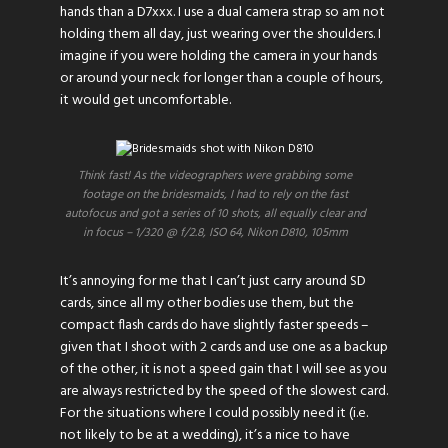
hands than a D7xxx. I use a dual camera strap so am not
holding them all day, just wearing over the shoulders. I
imagine if you were holding the camera in your hands
or around your neck for longer than a couple of hours,
it would get uncomfortable.
Think fast! As the videographers were grabbing some
footage on the bridesmaids, I had to rely on the fast
autofocus and got a series of 10 shots, all equally clear and
in focus – 1/320 @ f/2.8, ISO 64, Nikon D810, 105mm
It’s annoying for me that I can’t just carry around SD
cards, since all my other bodies use them, but the
compact flash cards do have slightly faster speeds –
given that I shoot with 2 cards and use one as a backup
of the other, it is not a speed gain that I will see as you
are always restricted by the speed of the slowest card.
For the situations where I could possibly need it (i.e.
not likely to be at a wedding), it’s a nice to have