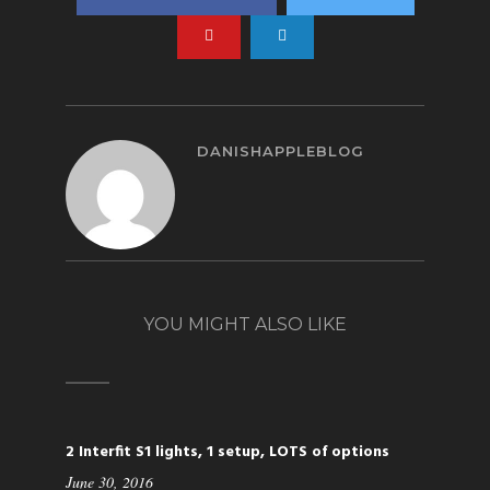
DANISHAPPLEBLOG
YOU MIGHT ALSO LIKE
2 Interfit S1 lights, 1 setup, LOTS of options
June 30, 2016