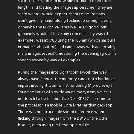
stick to the supposed new rule of thumb of 2x focal
length, and loading the images up on screen they are
sharp where I would expect them to be. Perhaps I
don’t give my handholding technique enough credit,
or maybe the Nikon VR is really REALLY good, but I
genuinely wouldn’t have any concerns – by way of
example I was at 1/80 using the 105mm (which has built
in image stabilisation) and came away with acceptably
sharp images several times during the evening (groom’s
speech above by way of example).
Pulling the images into Lightroom, I work the way I
always have (import the memory cards onto harddrive,
import into lightroom whilst rendering 1:1 previews). I
found no issues of slowdown on my system, which is
no slouch to be fair but it’s a Dell XPS27 all-in-one so
the processor is a mobile Core i7 rather than desktop.
There was no noticeable speed difference when
flicking through images from the D810 or the other
bodies, even using the Develop module.