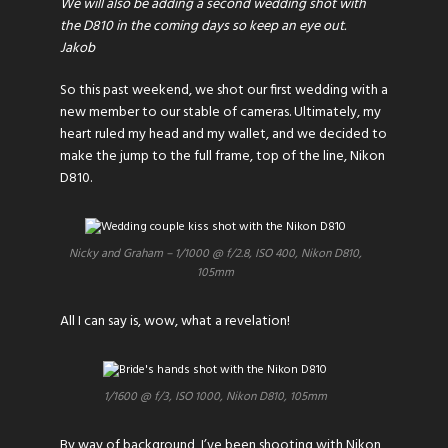
We will also be adding a second wedding shot with
the D810 in the coming days so keep an eye out.
Jakob
So this past weekend, we shot our first wedding with a
new member to our stable of cameras. Ultimately, my
heart ruled my head and my wallet, and we decided to
make the jump to the full frame, top of the line, Nikon
D810.
Nicky and Graham – 1/1000 @ f/2.8, ISO 400, Nikon D810,
105mm
All I can say is, wow, what a revelation!
1/1600 @ f/3, ISO 1000, Nikon D810, 105mm
By way of background, I’ve been shooting with Nikon