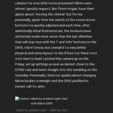
camera I’ve ever held. Some prominent Nikon users
whom I greatly respect, like Thom Hogan, have their
gripes about ‘moving the cheese’ but for me
personally, apart from the switch of the zoom in/out
buttons I’ve quickly adjusted and each time, after
admittedly initial frustrated use, the revisions have
ultimately made more sense than the last. Whether
that will stay true with the ‘i’ and ‘info’ buttons on the
D810, I don’t know, but overall it’s a very similar
physical and menu layout to the D7xxx’s so there’s not
a lot new to learn. I picked the camera up on the
Friday, set up settings as near-as-damnit close to the
D7100 I use and went straight into the wedding on the
Saturday. Personally, I have no qualms about changing
Nikon bodies overnight and the D810 justified its
instant call-to-arms.
Sidelit by window light – 1/800 @ f/3.0,