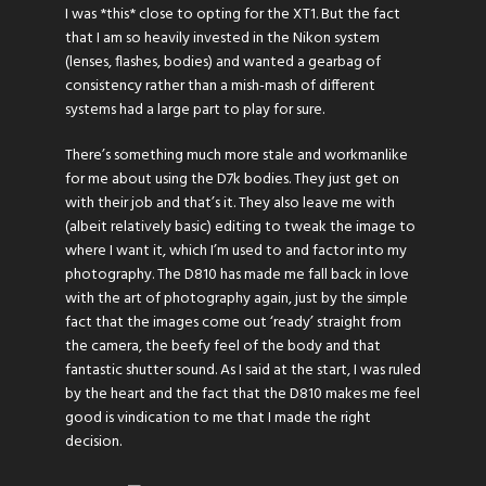
I was *this* close to opting for the XT1. But the fact
that I am so heavily invested in the Nikon system
(lenses, flashes, bodies) and wanted a gearbag of
consistency rather than a mish-mash of different
systems had a large part to play for sure.
There’s something much more stale and workmanlike
for me about using the D7k bodies. They just get on
with their job and that’s it. They also leave me with
(albeit relatively basic) editing to tweak the image to
where I want it, which I’m used to and factor into my
photography. The D810 has made me fall back in love
with the art of photography again, just by the simple
fact that the images come out ‘ready’ straight from
the camera, the beefy feel of the body and that
fantastic shutter sound. As I said at the start, I was ruled
by the heart and the fact that the D810 makes me feel
good is vindication to me that I made the right
decision.