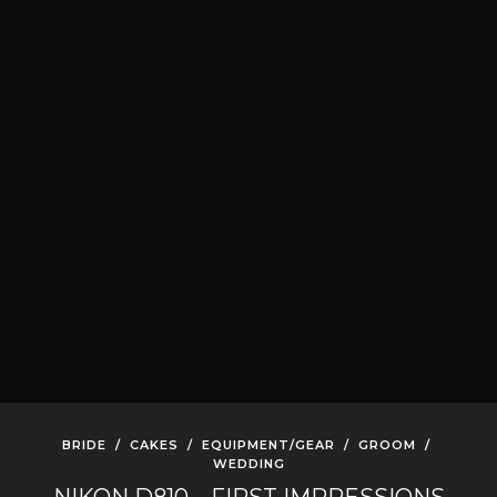
BRIDE
/
CAKES
/
EQUIPMENT/GEAR
/
GROOM
/
WEDDING