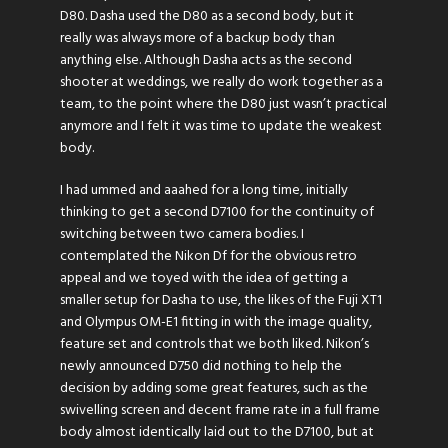
D80. Dasha used the D80 as a second body, but it
really was always more of a backup body than
anything else. Although Dasha acts as the second
shooter at weddings, we really do work together as a
team, to the point where the D80 just wasn’t practical
anymore and I felt it was time to update the weakest
body.
I had ummed and aaahed for a long time, initially
thinking to get a second D7100 for the continuity of
switching between two camera bodies. I
contemplated the Nikon Df for the obvious retro
appeal and we toyed with the idea of getting a
smaller setup for Dasha to use, the likes of the Fuji XT1
and Olympus OM-E1 fitting in with the image quality,
feature set and controls that we both liked. Nikon’s
newly announced D750 did nothing to help the
decision by adding some great features, such as the
swivelling screen and decent frame rate in a full frame
body almost identically laid out to the D7100, but at