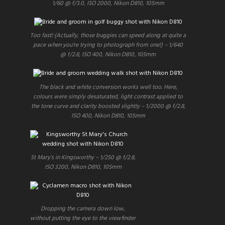
1/60 @ f/3.0, ISO 2000, Nikon D810, 105mm
Too fast! (Actually, those buggies can speed along at quite a
pace when you’re trying to photograph from one!) – 1/640
@ f/2.8, ISO 400, Nikon D810, 105mm
The black and white conversion works well too. Here,
colours were simply desaturated, light contrast applied to
the tone curve and clarity boosted slightly – 1/2000 @ f/2.8,
ISO 400, Nikon D810, 105mm
St Mary’s in Kingsworthy – 1/250 @ f/2.8,
ISO 3200, Nikon D810, 105mm
Dropping the camera down low,
without putting the eye to the viewfinder