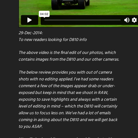
29-Dec-2014:
To new readers looking for D810 info
The above video is the final edit of our photos, which
contains images from the D810 and our other cameras.
The below review provides you with out of camera
shots with no editing applied. I’ve had some readers
comment a few of the images appear drab or under-
exposed but keep in mind that we shoot in RAW,
exposing to save highlights and always with a certain
level of editing in mind – which the D810 will certainly
allow us to focus less on. We’ve had a lot of emails
coming in asking about the D810 and we will get back
to you ASAP.