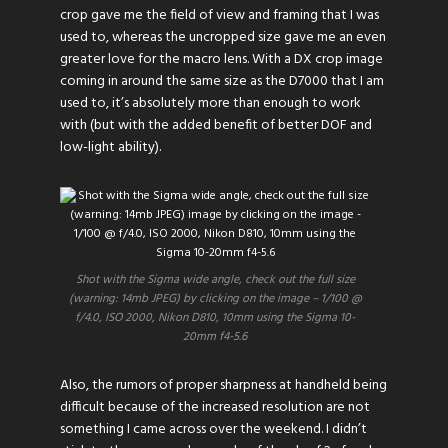
crop gave me the field of view and framing that I was
used to, whereas the uncropped size gave me an even
greater love for the macro lens. With a DX crop image
coming in around the same size as the D7000 that I am
used to, it’s absolutely more than enough to work
with (but with the added benefit of better DOF and
low-light ability).
Shot with the Sigma wide angle, check out the full size
(warning: 14mb JPEG) by clicking on the image – 1/100 @
f/4.0, ISO 2000, Nikon D810, 10mm using the Sigma 10-
20mm f4-5.6
Also, the rumors of proper sharpness at handheld being
difficult because of the increased resolution are not
something I came across over the weekend. I didn’t