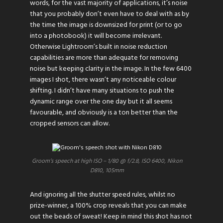
words, for the vast majority of applications, it’s noise
that you probably don’t even have to deal with as by
the time the image is downsized for print (or to go
into a photobook) it will become irrelevant.
Otherwise Lightroom’s built in noise reduction
capabilities are more than adequate for removing
noise but keeping clarity in the image. In the few 6400
images I shot, there wasn’t any noticeable colour
shifting. I didn’t have many situations to push the
dynamic range over the one day but it all seems
favourable, and obviously is a ton better than the
cropped sensors can allow.
Groom’s speech at high ISO – 1/80 @ f/2.8, ISO 6400, Nikon
D810, 105mm
And ignoring all the shutter speed rules, whilst no
prize-winner, a 100% crop reveals that you can make
out the beads of sweat! Keep in mind this shot has not