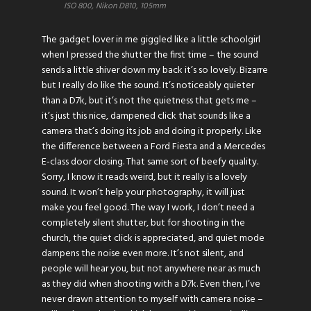
ISO 800, Nikon D810, 105mm
The gadget lover in me giggled like a little schoolgirl
when I pressed the shutter the first time – the sound
sends a little shiver down my back it’s so lovely. Bizarre
but I really do like the sound. It’s noticeably quieter
than a D7k, but it’s not the quietness that gets me –
it’s just this nice, dampened click that sounds like a
camera that’s doing its job and doing it properly. Like
the difference between a Ford Fiesta and a Mercedes
E-class door closing. That same sort of beefy quality.
Sorry, I know it reads weird, but it really is a lovely
sound. It won’t help your photography, it will just
make you feel good. The way I work, I don’t need a
completely silent shutter, but for shooting in the
church, the quiet click is appreciated, and quiet mode
dampens the noise even more. It’s not silent, and
people will hear you, but not anywhere near as much
as they did when shooting with a D7k. Even then, I’ve
never drawn attention to myself with camera noise –