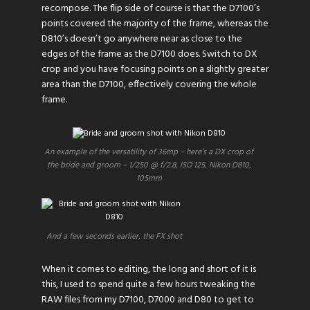
recompose. The flip side of course is that the D7100’s
points covered the majority of the frame, whereas the
D810’s doesn’t go anywhere near as close to the
edges of the frame as the D7100 does. Switch to DX
crop and you have focusing points on a slightly greater
area than the D7100, effectively covering the whole
frame.
An example of the versatility of 36mp – here’s a DX crop of
the bride and groom – 1/250 @ f/2.8, ISO 125, Nikon D810,
105mm
And a few seconds earlier, the FX shot
When it comes to editing, the long and short of it is
this, I used to spend quite a few hours tweaking the
RAW files from my D7100, D7000 and D80 to get to