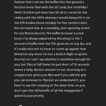
feature that I can run the buffer into the ground a
fraction more than with the SD cards, but truthfully I
think I’d rather just have two SD slots. I never hit the
ceiling with the D810 whereas I would always hit it on
the D7k bodies (most notably for the confetti shot,
but not much else at a wedding, and capturing action
for our fitness shoots). The buffer increase is a real
boon. I’ve always adjusted my shooting to the 1
second of buffer that the D7k gives me at top fps, and
it’s really nice not to have to come up against that
limitation any more. I’m not a birds in flight or sports
shooter so I can’t say whether it would be enough for
you, but 5fps at full frame for just short of 10 seconds
seems a fairly decent amount to me. Shooting at a
cropped size gives you 6fps and if you add the grip
you can increase to 7fps but as I understand it, you
have to use DX cropping at the same time, so you
don’t get the full benefit of all the megapixels if
speed is your priority.