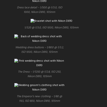
Dress lace detail – 1/500 @ f/3.0, ISO
1000, Nikon D810, 105mm
1/320 @ f/3.0, ISO 1000, Nikon D810, 105mm
Wedding dress buttons – 1/800 @ f/3.2,
ISO 1000, Nikon D810, 105mm
The Dress – 1/1250 @ f/2.8, ISO 250,
Nikon D810, 105mm
The Emperor’s new clothing – 1/80 @
f4.5, ISO 800, Nikon D810, 105mm