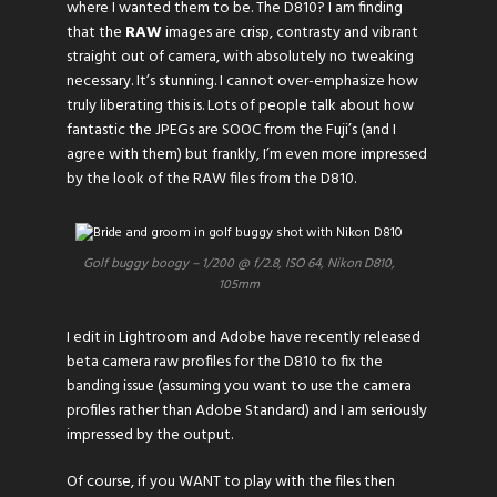
where I wanted them to be. The D810? I am finding
that the
RAW
images are crisp, contrasty and vibrant
straight out of camera, with absolutely no tweaking
necessary. It’s stunning. I cannot over-emphasize how
truly liberating this is. Lots of people talk about how
fantastic the JPEGs are SOOC from the Fuji’s (and I
agree with them) but frankly, I’m even more impressed
by the look of the RAW files from the D810.
Golf buggy boogy – 1/200 @ f/2.8, ISO 64, Nikon D810,
105mm
I edit in Lightroom and Adobe have recently released
beta camera raw profiles for the D810 to fix the
banding issue (assuming you want to use the camera
profiles rather than Adobe Standard) and I am seriously
impressed by the output.
Of course, if you WANT to play with the files then