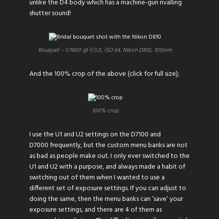
unlike the D4 body which has a machine-gun rivalling
shutter sound!
Bouquet – 1/1600 @ f/3.0, ISO 64, Nikon D810, 105mm
And the 100% crop of the above (click for full size);
100% crop
I use the U1 and U2 settings on the D7100 and
D7000 frequently, but the custom menu banks are not
as bad as people make out. I only ever switched to the
U1 and U2 with a purpose, and always made a habit of
switching out of them when I wanted to use a
different set of exposure settings. If you can adjust to
doing the same, then the menu banks can ‘save’ your
exposure settings, and there are 4 of them as