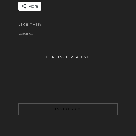
More
LIKE THIS:
Loading...
CONTINUE READING
INSTAGRAM