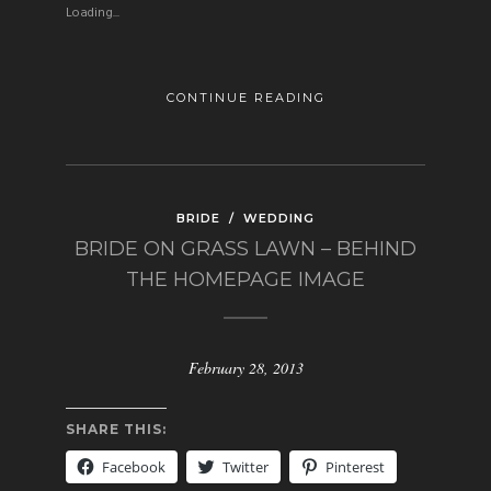
Loading...
CONTINUE READING
BRIDE
/
WEDDING
BRIDE ON GRASS LAWN – BEHIND
THE HOMEPAGE IMAGE
February 28, 2013
SHARE THIS:
Facebook
Twitter
Pinterest