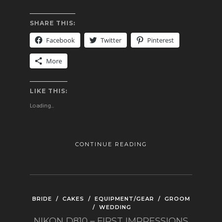
SHARE THIS:
Facebook
Twitter
Pinterest
More
LIKE THIS:
Loading...
CONTINUE READING
BRIDE
/
CAKES
/
EQUIPMENT/GEAR
/
GROOM
/
WEDDING
NIKON D810 – FIRST IMPRESSIONS