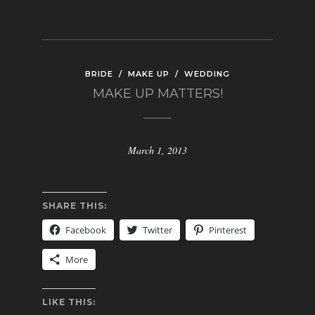
BRIDE
/
MAKE UP
/
WEDDING
MAKE UP MATTERS!
March 1, 2013
SHARE THIS:
Facebook
Twitter
Pinterest
More
LIKE THIS: