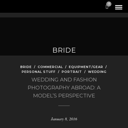
0
BRIDE
BRIDE
/
COMMERCIAL
/
EQUIPMENT/GEAR
/
PERSONAL STUFF
/
PORTRAIT
/
WEDDING
WEDDING AND FASHION
PHOTOGRAPHY ABROAD: A
MODEL’S PERSPECTIVE
January 8, 2016