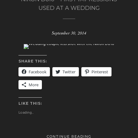
USED AT A WEDDING
September 30, 2014
SHARE THIS:
Facebook
Twitter
Pinterest
More
LIKE THIS:
Loading...
CONTINUE READING