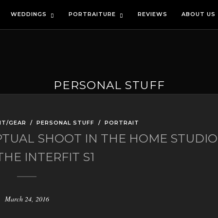
WEDDINGS
PORTRAITURE
REVIEWS
ABOUT US
PERSONAL STUFF
NT/GEAR
/
PERSONAL STUFF
/
PORTRAIT
PTUAL SHOOT IN THE HOME STUDIO
HE INTERFIT S1
March 24, 2016