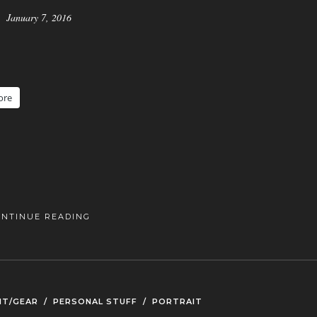
January 7, 2016
ore
ONTINUE READING
NT/GEAR
/
PERSONAL STUFF
/
PORTRAIT