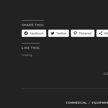
SHARE THIS:
Facebook
Twitter
Pinterest
M
LIKE THIS:
Loading...
C
COMMERCIAL
/
EQUIPME