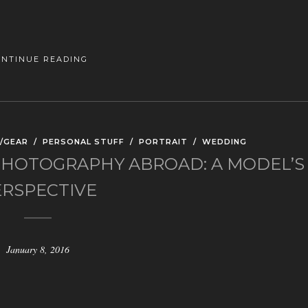
ONTINUE READING
/GEAR
/
PERSONAL STUFF
/
PORTRAIT
/
WEDDING
HOTOGRAPHY ABROAD: A MODEL’S
ERSPECTIVE
January 8, 2016