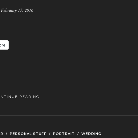
February 17, 2016
ore
ONTINUE READING
AR
/
PERSONAL STUFF
/
PORTRAIT
/
WEDDING