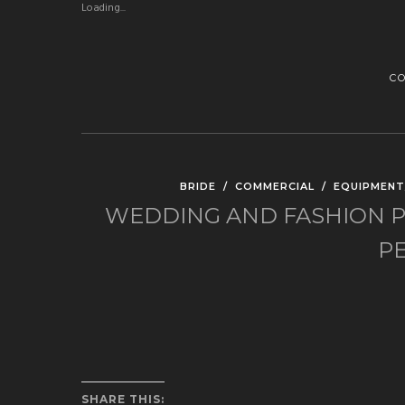
Loading...
C
BRIDE
/
COMMERCIAL
/
EQUIPMENT
WEDDING AND FASHION P
P
SHARE THIS: