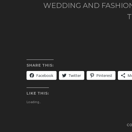
WEDDING AND FASHION
SHARE THIS:
Facebook
Twitter
Pinterest
M
LIKE THIS:
Loading...
C