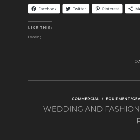
Facebook
Twitter
Pinterest
M
LIKE THIS:
Loading...
C
COMMERCIAL
/
EQUIPMENT/GE
WEDDING AND FASHION