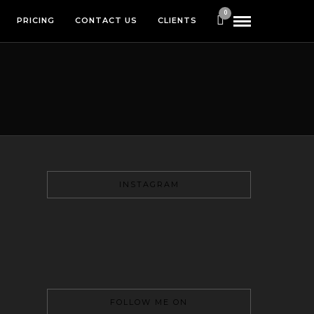
0
PRICING
CONTACT US
CLIENTS
INSTAGRAM
FOLLOW ME ON