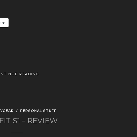
ore
ONTINUE READING
T/GEAR
/
PERSONAL STUFF
FIT S1 – REVIEW