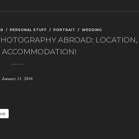
AR
/
PERSONAL STUFF
/
PORTRAIT
/
WEDDING
HOTOGRAPHY ABROAD: LOCATION,
, ACCOMMODATION!
January 11, 2016
ore