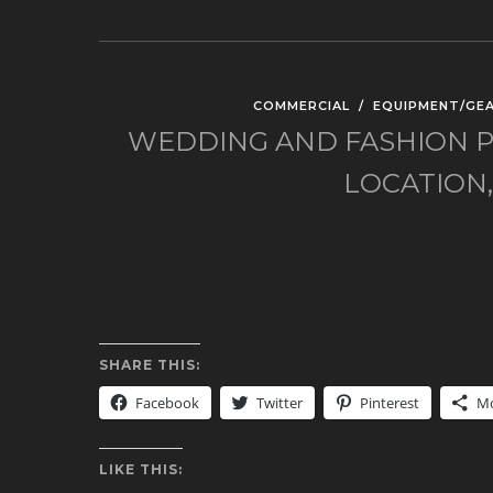
COMMERCIAL
/
EQUIPMENT/GE
WEDDING AND FASHION P
LOCATION
SHARE THIS:
Facebook
Twitter
Pinterest
M
LIKE THIS: