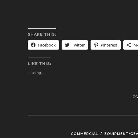
SHARE THIS:
Facebook
Twitter
Pinterest
M
LIKE THIS:
Loading...
C
COMMERCIAL
/
EQUIPMENT/GE