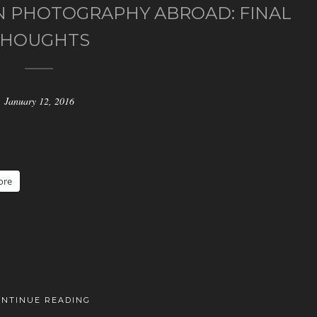
 PHOTOGRAPHY ABROAD: FINAL
THOUGHTS
January 12, 2016
ore
ONTINUE READING