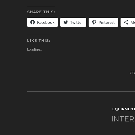
SHARE THIS:
Facebook
Twitter
Pinterest
M
LIKE THIS:
Loading...
C
EQUIPMEN
INTER