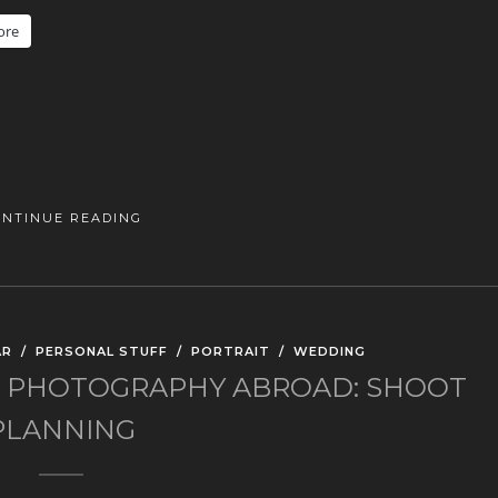
ore
ONTINUE READING
AR
/
PERSONAL STUFF
/
PORTRAIT
/
WEDDING
 PHOTOGRAPHY ABROAD: SHOOT
PLANNING