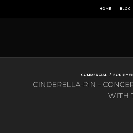
HOME
BLOG
COMMERCIAL
/
EQUIPME
CINDERELLA-RIN – CONCE
WITH T