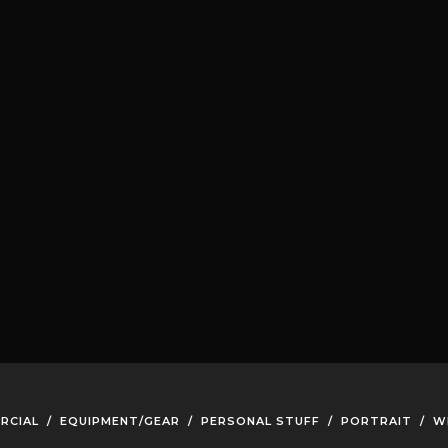
RCIAL
/
EQUIPMENT/GEAR
/
PERSONAL STUFF
/
PORTRAIT
/
W