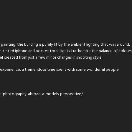
ainting, the building is purely lit by the ambient lighting that was around,
-tinted iphone and pocket torch lights. I rather like the balance of colours
el created from just a few minor changes in shooting style.
e experience, a tremendous time spent with some wonderful people.
n-photography-abroad-a-models-perspective/