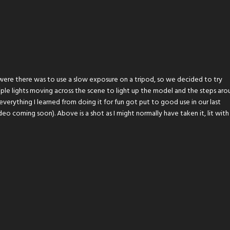
were there was to use a slow exposure on a tripod, so we decided to try
ple lights moving across the scene to light up the model and the steps aro
verything I learned from doing it for fun got put to good use in our last
o coming soon). Above is a shot as I might normally have taken it, lit with