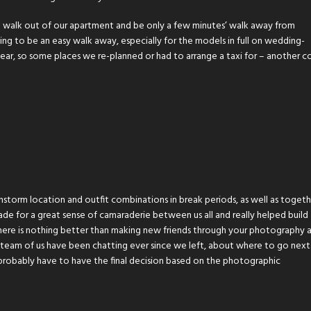
walk out of our apartment and be only a few minutes’ walk away from
 to be an easy walk away, especially for the models in full on wedding-
 gear, so some places we re-planned or had to arrange a taxi for – another c
storm location and outfit combinations in break periods, as well as togeth
ade for a great sense of camaraderie between us all and really helped build
 There is nothing better than making new friends through your photography 
e team of us have been chatting ever since we left, about where to go nex
l probably have to have the final decision based on the photographic