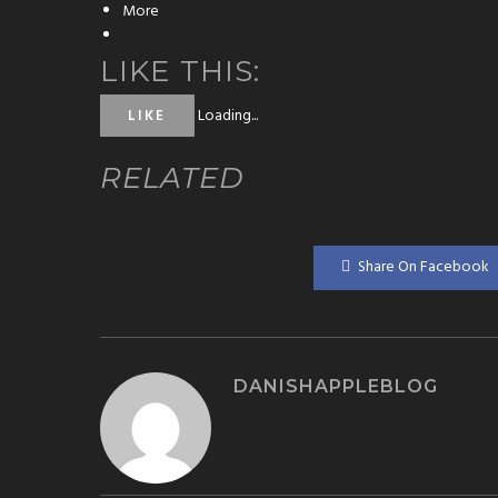
More
LIKE THIS:
Loading...
LIKE
RELATED
Share On Facebook
DANISHAPPLEBLOG