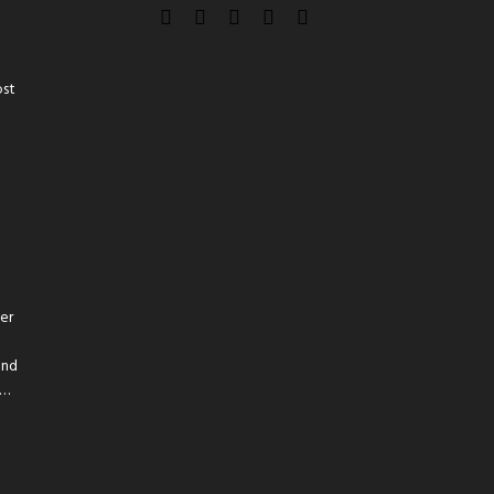
ost
er
and
t…