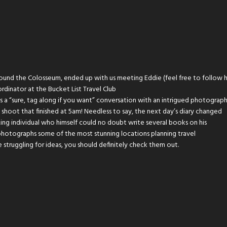
round the Colosseum, ended up with us meeting Eddie (feel free to follow 
ordinator at the Bucket List Travel Club
as a “sure, tag along if you want” conversation with an intrigued photograp
hoot that finished at 5am! Needless to say, the next day’s diary changed
azing individual who himself could no doubt write several books on his
photographs some of the most stunning locations planning travel
 struggling for ideas, you should definitely check them out.