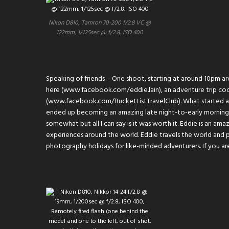
Nikon D810, Tamron 70-200 f/2.8 VC @
122mm, 1/125sec @ f/2.8, ISO 400
Speaking of friends – One shoot, starting at around 10pm a
here (
www.facebook.com/eddie.lain
), an adventure trip co
(
www.facebook.com/BucketListTravelClub
). What started 
ended up becoming an amazing late night-to-early morning s
somewhat but all I can say is it was worth it. Eddie is an am
experiences around the world. Eddie travels the world and 
photography holidays for like-minded adventurers. If you are