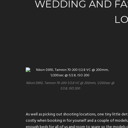
WEDDING AND FA
LO
Nikon D810, Tamron 70-200 f/2.8 VC @ 200mm, 1/200sec @
f/2.8, ISO 200
As well as picking out shooting locations, one tiny little 
costly when booking in for yourself and a couple of models.
enough beds for all of us and room to spare so the models c