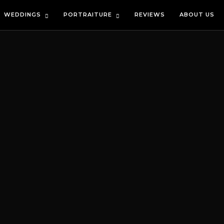
WEDDINGS
PORTRAITURE
REVIEWS
ABOUT US