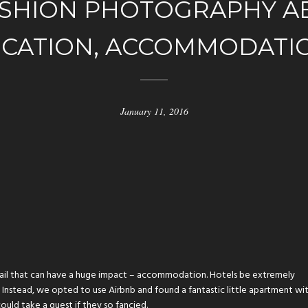
SHION PHOTOGRAPHY AB
CATION, ACCOMMODATI
January 11, 2016
detail that can have a huge impact – accommodation. Hotels be extremely
 Instead, we opted to use Airbnb and found a fantastic little apartment wi
ould take a guest if they so fancied.