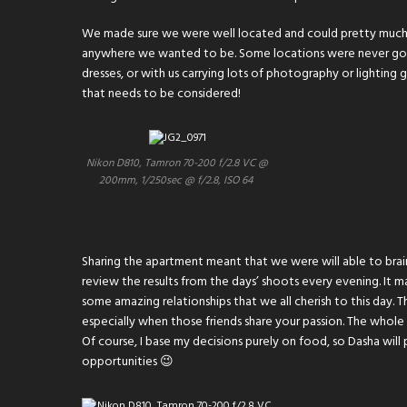
We made sure we were well located and could pretty much 
anywhere we wanted to be. Some locations were never going
dresses, or with us carrying lots of photography or lighting
that needs to be considered!
Nikon D810, Tamron 70-200 f/2.8 VC @
200mm, 1/250sec @ f/2.8, ISO 64
Sharing the apartment meant that we were will able to brain
review the results from the days’ shoots every evening. It m
some amazing relationships that we all cherish to this day.
especially when those friends share your passion. The whol
Of course, I base my decisions purely on food, so Dasha wil
opportunities 😉