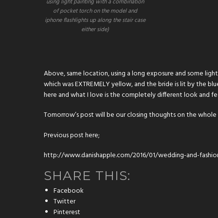
using light painting with a combination
of pocket torch on the model and
iphone flashlights up along the stair case
either side)
Above, same location, using a long exposure and some light p
which was EXTREMELY yellow, and the bride is lit by the blue
here and what I love is the completely different look and fe
Tomorrow’s post will be our closing thoughts on the whol
Previous post here;
http://www.danishapple.com/2016/01/wedding-and-fashio
SHARE THIS:
Facebook
Twitter
Pinterest