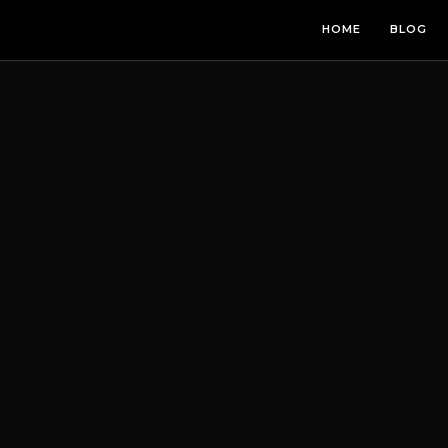
HOME
BLOG