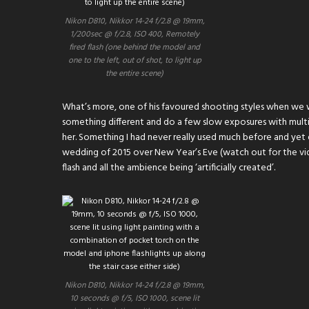
Nikon D810, Nikkor 14-24 f/2.8 @ 19mm,
1/200sec @ f/2.8, ISO 400, Remotely
fired flash (one behind the model and
one to the left, out of shot, to light up
the entire scene)
What’s more, one of his favoured shooting styles when we 
something different and do a few slow exposures with multi
her. Something I had never really used much before and yet e
wedding of 2015 over New Year’s Eve (watch out for the vide
flash and all the ambience being ‘artificially created’.
Nikon D810, Nikkor 14-24 f/2.8 @ 19mm,
10 seconds @ f/5, ISO 1000, scene lit