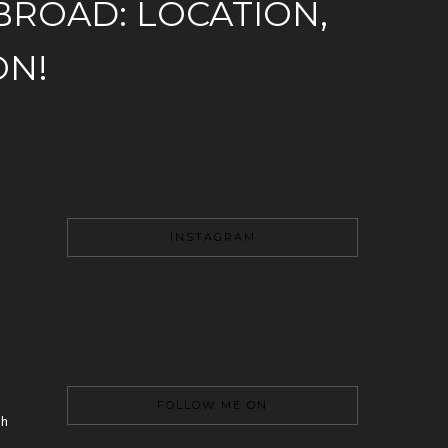
ROAD: LOCATION,
ON!
INSTAGRAM
FOLLOW ME ON
th