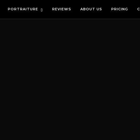
PORTRAITURE
REVIEWS
ABOUT US
PRICING
C