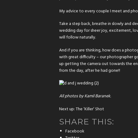
My advice to every couple I meet and ph
Take a step back, breathe in slowly and deepl
wedding day for sheer joy, excitement, love
will follow naturally.
And if you are thinking, how does a photog
with great difficulty – our photographer g
up getting the camera out towards the end
from the day, after he had gone!!
All photos by Kamil Baranek.
Next up:
The ‘Killer’ Shot
SHARE THIS:
Facebook