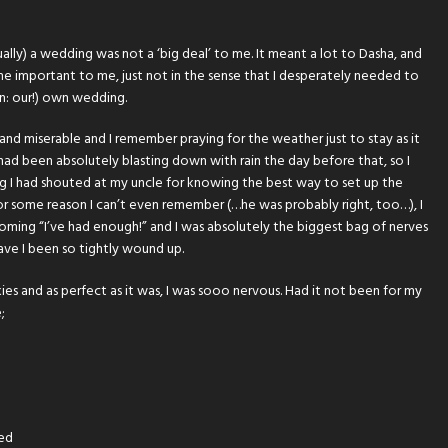
ually) a wedding was not a ‘big deal’ to me. It meant a lot to Dasha, and
ame important to me, just not in the sense that I desperately needed to
on: our!) own wedding.
and miserable and I remember praying for the weather just to stay as it
t had been absolutely blasting down with rain the day before that, so I
ing I had shouted at my uncle for knowing the best way to set up the
or some reason I can’t even remember (…he was probably right, too…), I
ing “I’ve had enough!” and I was absolutely the biggest bag of nerves
ave I been so tightly wound up.
ies and as perfect as it was, I was sooo nervous. Had it not been for my
;
ted