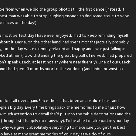
 from when we did the group photos till the first dance (instead, it
 best man was able to stop laughing enough to find some tissue to wipe
acrifices on the day!)
le most perfect day I have ever enjoyed. I had to keep reminding myself
ss about it. Dasha, on the other hand, had spent months (actually probably
, on the day was extremely relaxed and happy and I was just falling in
oked at her, (notwithstanding the great big ball of nerves). I had prepared
 don’t speak Czech, at least not anywhere near fluently). One of our Czech
and I had spent 3 months prior to the wedding (and unbeknownst to
 do it all over again. Since then, it has been an absolute blast and
ople’s big day. Every time brings back the memories to me of just how
how much attention to detail she’d put into the table decorations and the
(though I still happily do it anyway). To be able to take part in your day
s why we give it absolutely everything to make sure you get the best
o have as many great memories of your day as we do of ours.