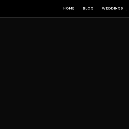
HOME
BLOG
WEDDINGS