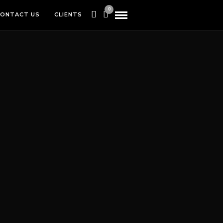
0
ONTACT US
CLIENTS