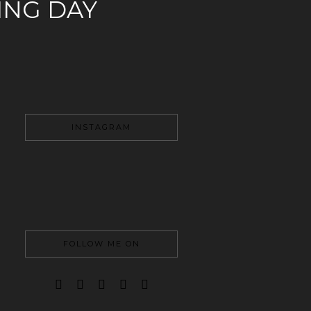
NG DAY
INSTAGRAM
FOLLOW ME ON