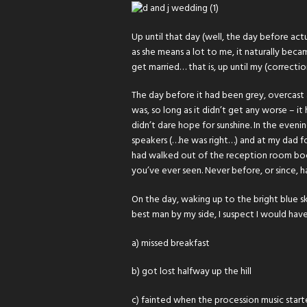
Up until that day (well, the day before act
as she means a lot to me, it naturally bec
get married… that is, up until my (correcti
The day before it had been grey, overcast 
was, so long as it didn’t get any worse – i
didn’t dare hope for sunshine. In the even
speakers (…he was right…) and at my dad f
had walked out of the reception room boom
you’ve ever seen. Never before, or since, h
On the day, waking up to the bright blue sk
best man by my side, I suspect I would have
a) missed breakfast
b) got lost halfway up the hill
c) fainted when the procession music star