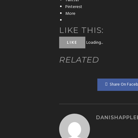
Twitter
Pinterest
More
LIKE THIS:
Loading...
LIKE
RELATED
Share On Face
DANISHAPPLE