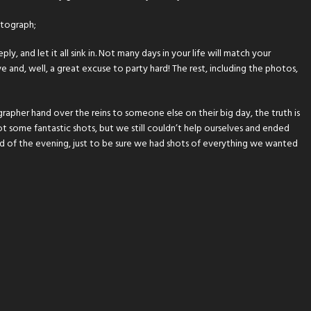
otograph;
y, and let it all sink in. Not many days in your life will match your
 and, well, a great excuse to party hard! The rest, including the photos,
rapher hand over the reins to someone else on their big day, the truth is
ot some fantastic shots, but we still couldn’t help ourselves and ended
 of the evening, just to be sure we had shots of everything we wanted