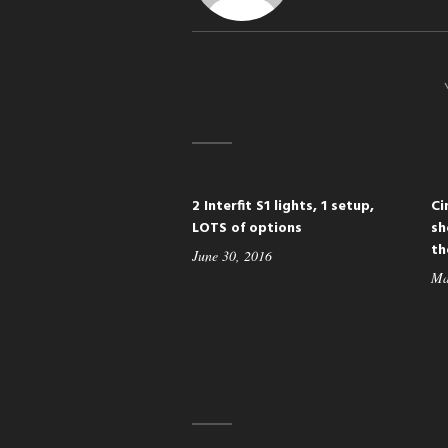
2 Interfit S1 lights, 1 setup,
Ci
LOTS of options
sh
th
June 30, 2016
Ma