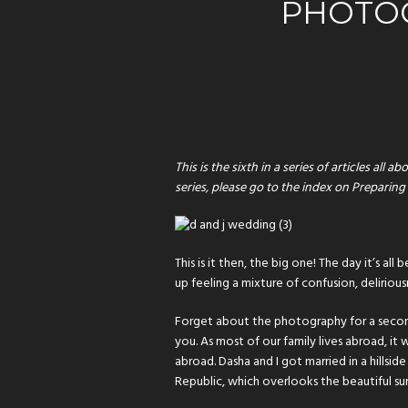
PHOTO
This is the sixth in a series of articles a
series, please go to the index on
Preparing
This is it then, the big one! The day it’s a
up feeling a mixture of confusion, delirious
Forget about the photography for a second
you. As most of our family lives abroad, it
abroad. Dasha and I got married in a hillsi
Republic, which overlooks the beautiful su