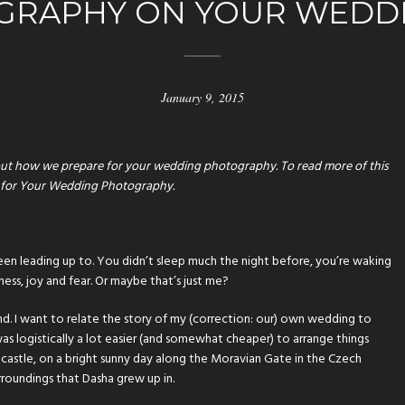
GRAPHY ON YOUR WEDDI
January 9, 2015
ll about how we prepare for your wedding photography. To read more of this
 for Your Wedding Photography
.
ll been leading up to. You didn’t sleep much the night before, you’re waking
ness, joy and fear. Or maybe that’s just me?
. I want to relate the story of my (correction: our) own wedding to
 was logistically a lot easier (and somewhat cheaper) to arrange things
de castle, on a bright sunny day along the Moravian Gate in the Czech
rroundings that Dasha grew up in.