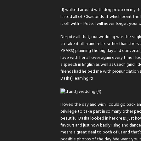
d) walked around with dog poop on my shoe
lasted all of 30seconds at which point the
it off with – Pete, I will never forget your s
Despite all that, our wedding was the sing
to take it all in and relax rather than stre
YEARS) planning the big day and conversely
love with her all over again every time I lo
a speech in English as well as Czech (and I
friends had helped me with pronunciation 
Dasha) learning it!
I loved the day and wish I could go back and
privilege to take part in so many other pe
beautiful Dasha looked in her dress, just 
favours and just how badly I sing and dance 
means a great deal to both of us and that’
possible photos of the day. We want you t