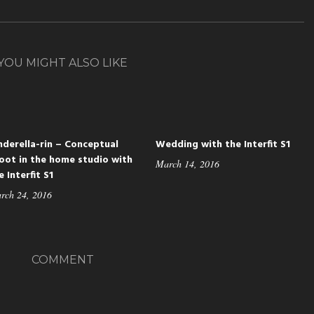
YOU MIGHT ALSO LIKE
nderella-rin – Conceptual
Wedding with the Interfit S1
oot in the home studio with
March 14, 2016
e Interfit S1
rch 24, 2016
COMMENT