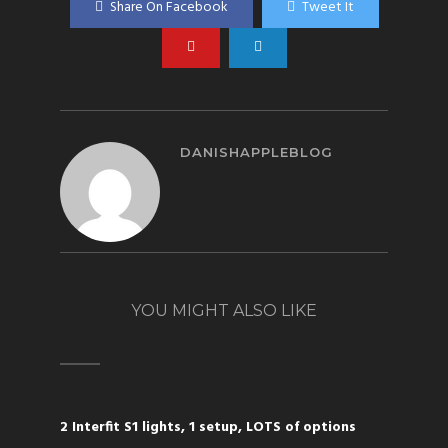
Share On Facebook
Tweet It
DANISHAPPLEBLOG
YOU MIGHT ALSO LIKE
2 Interfit S1 lights, 1 setup, LOTS of options