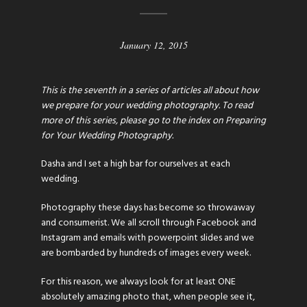
January 12, 2015
This is the seventh in a series of articles all about how
we prepare for your wedding photography. To read
more of this series, please go to the index on
Preparing
for Your Wedding Photography
.
Dasha and I set a high bar for ourselves at each
wedding.
Photography these days has become so throwaway
and consumerist. We all scroll through Facebook and
Instagram and emails with powerpoint slides and we
are bombarded by hundreds of images every week.
For this reason, we always look for at least ONE
absolutely amazing photo that, when people see it,