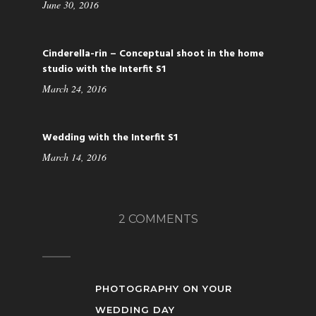
June 30, 2016
Cinderella-rin – Conceptual shoot in the home
studio with the Interfit S1
March 24, 2016
Wedding with the Interfit S1
March 14, 2016
2 COMMENTS
PHOTOGRAPHY ON YOUR
WEDDING DAY