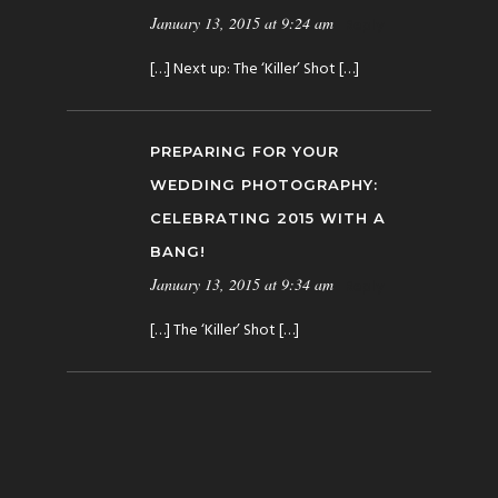
January 13, 2015 at 9:24 am
Reply
[…] Next up: The ‘Killer’ Shot […]
PREPARING FOR YOUR
WEDDING PHOTOGRAPHY:
CELEBRATING 2015 WITH A
BANG!
January 13, 2015 at 9:34 am
Reply
[…] The ‘Killer’ Shot […]