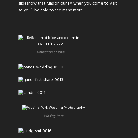
slideshow that runs on our TV when you come to visit
so you’ll be able to see many more!
Reflection of love
Wasing Park