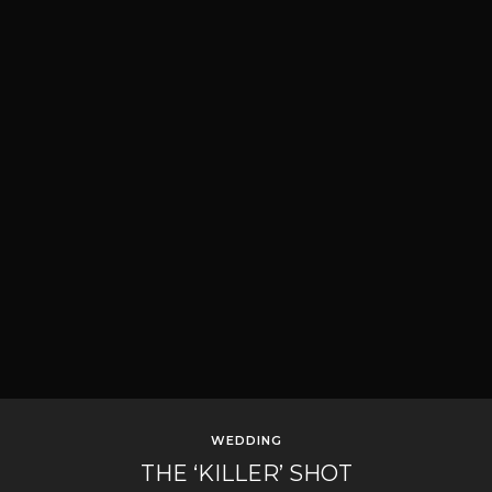
WEDDING
THE ‘KILLER’ SHOT