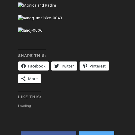
SHARE THIS:
Facebook
Twitter
Pinterest
More
LIKE THIS:
Loading...