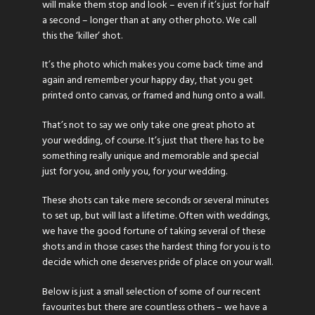
will make them stop and look – even if it’s just for half
a second – longer than at any other photo. We call
this the ‘killer’ shot.
It’s the photo which makes you come back time and
again and remember your happy day, that you get
printed onto canvas, or framed and hung onto a wall.
That’s not to say we only take one great photo at
your wedding, of course. It’s just that there has to be
something really unique and memorable and special
just for you, and only you, for your wedding.
These shots can take mere seconds or several minutes
to set up, but will last a lifetime. Often with weddings,
we have the good fortune of taking several of these
shots and in those cases the hardest thing for you is to
decide which one deserves pride of place on your wall.
Below is just a small selection of some of our recent
favourites but there are countless others – we have a