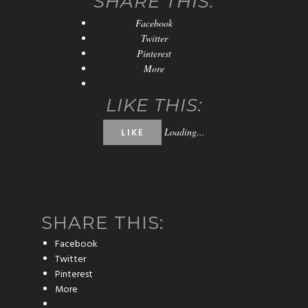
SHARE THIS:
Facebook
Twitter
Pinterest
More
LIKE THIS:
Loading...
LIKE
SHARE THIS:
Facebook
Twitter
Pinterest
More