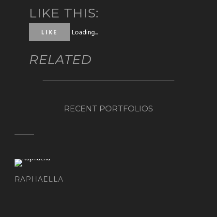
LIKE THIS:
Loading...
LIKE
RELATED
RECENT PORTFOLIOS
RAPHAELLA