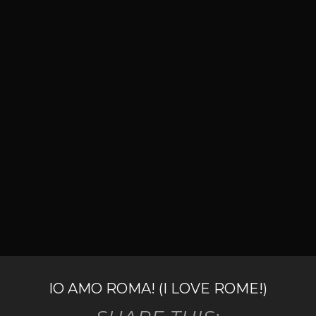
IO AMO ROMA! (I LOVE ROME!)