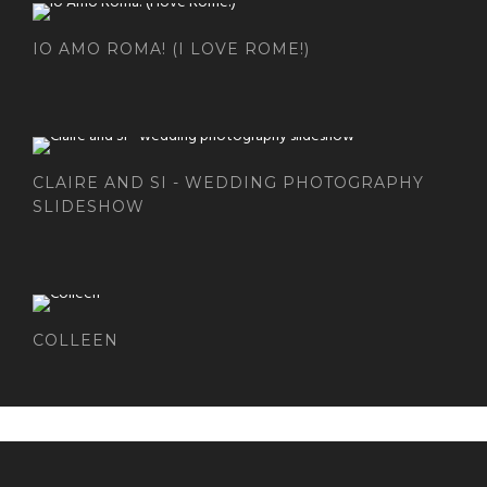
IO AMO ROMA! (I LOVE ROME!)
CLAIRE AND SI - WEDDING PHOTOGRAPHY
SLIDESHOW
COLLEEN
DANISHAPPLEPHOTOGRAPHY