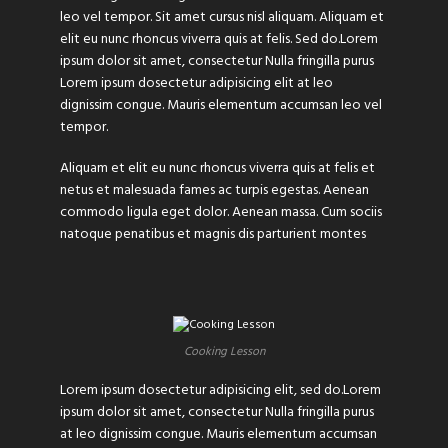
leo vel tempor. Sit amet cursus nisl aliquam. Aliquam et
elit eu nunc rhoncus viverra quis at felis. Sed do.Lorem
ipsum dolor sit amet, consectetur Nulla fringilla purus
Lorem ipsum dosectetur adipisicing elit at leo
dignissim congue. Mauris elementum accumsan leo vel
tempor.
Aliquam et elit eu nunc rhoncus viverra quis at felis et
netus et malesuada fames ac turpis egestas. Aenean
commodo ligula eget dolor. Aenean massa. Cum sociis
natoque penatibus et magnis dis parturient montes
Cooking Lesson
Lorem ipsum dosectetur adipisicing elit, sed do.Lorem
ipsum dolor sit amet, consectetur Nulla fringilla purus
at leo dignissim congue. Mauris elementum accumsan