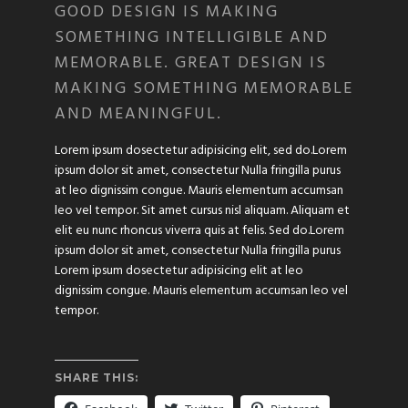
GOOD DESIGN IS MAKING
SOMETHING INTELLIGIBLE AND
MEMORABLE. GREAT DESIGN IS
MAKING SOMETHING MEMORABLE
AND MEANINGFUL.
Lorem ipsum dosectetur adipisicing elit, sed do.Lorem
ipsum dolor sit amet, consectetur Nulla fringilla purus
at leo dignissim congue. Mauris elementum accumsan
leo vel tempor. Sit amet cursus nisl aliquam. Aliquam et
elit eu nunc rhoncus viverra quis at felis. Sed do.Lorem
ipsum dolor sit amet, consectetur Nulla fringilla purus
Lorem ipsum dosectetur adipisicing elit at leo
dignissim congue. Mauris elementum accumsan leo vel
tempor.
SHARE THIS: