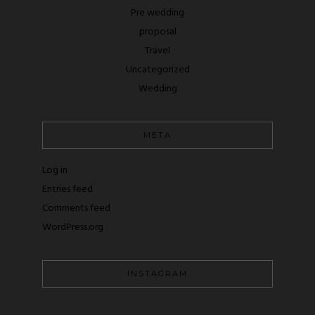
Pre wedding
proposal
Travel
Uncategorized
Wedding
META
Log in
Entries feed
Comments feed
WordPress.org
INSTAGRAM