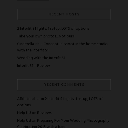
RECENT POSTS
2 Interfit S1 lights, 1 setup, LOTS of options
Take your own photos…Not ours!
Cinderella-rin – Conceptual shoot in the home studio
with the Interfit S1
Wedding with the Interfit S1
Interfit S1 – Review
RECENT COMMENTS
AffiliateLabz
on
2 Interfit S1 lights, 1 setup, LOTS of
options
Help Us!
on
Reviews
Help Us!
on
Preparing For Your Wedding Photography:
Celebrating 2015 with a bang!