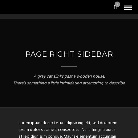
0
PAGE RIGHT SIDEBAR
A gray cat slinks past a wooden house.
There's something a little intimidating attempting to describe.
Lorem ipsum dosectetur adipisicing elit, sed do.Lorem
ipsum dolor sit amet, consectetur Nulla fringilla purus
at leo dignissim congue. Mauris elementum accumsan