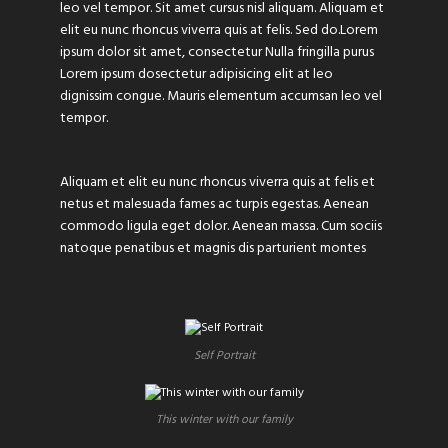
leo vel tempor. Sit amet cursus nisl aliquam. Aliquam et
elit eu nunc rhoncus viverra quis at felis. Sed do.Lorem
ipsum dolor sit amet, consectetur Nulla fringilla purus
Lorem ipsum dosectetur adipisicing elit at leo
dignissim congue. Mauris elementum accumsan leo vel
tempor.
Aliquam et elit eu nunc rhoncus viverra quis at felis et
netus et malesuada fames ac turpis egestas. Aenean
commodo ligula eget dolor. Aenean massa. Cum sociis
natoque penatibus et magnis dis parturient montes
Self Portrait
This winter with our family