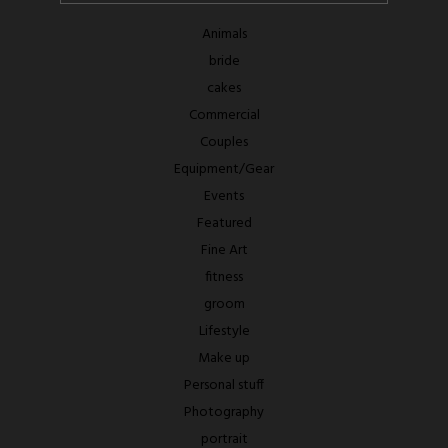
Animals
bride
cakes
Commercial
Couples
Equipment/Gear
Events
Featured
Fine Art
fitness
groom
Lifestyle
Make up
Personal stuff
Photography
portrait