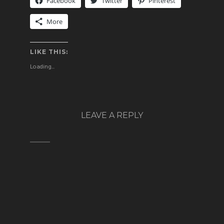
Facebook
Twitter
Pinterest
More
LIKE THIS:
Loading...
LEAVE A REPLY