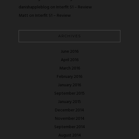
danishappleblog
on
Interfit S1 – Review
Matt
on
Interfit S1 – Review
ARCHIVES
June 2016
April 2016
March 2016
February 2016
January 2016
September 2015
January 2015
December 2014
November 2014
September 2014
August 2014