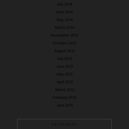
July 2014
June 2014
May 2014
March 2014
November 2013
October 2013
August 2013
July 2013
June 2013
May 2013
April 2013
March 2013
February 2013
June 2011
CATEGORIES