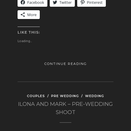
Facebook
Twitter
Pinterest
More
LIKE THIS:
Loading...
CONTINUE READING
COUPLES
/
PRE WEDDING
/
WEDDING
ILONA AND MARK – PRE-WEDDING
SHOOT