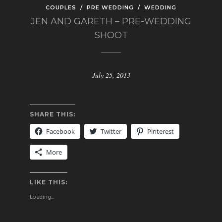
COUPLES
/
PRE WEDDING
/
WEDDING
JEN AND GARETH – PRE-WEDDING
SHOOT
July 25, 2013
SHARE THIS:
Facebook
Twitter
Pinterest
More
LIKE THIS:
Loading...