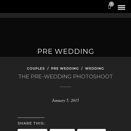
0
PRE WEDDING
COUPLES
/
PRE WEDDING
/
WEDDING
THE PRE-WEDDING PHOTOSHOOT
January 5, 2015
SHARE THIS: