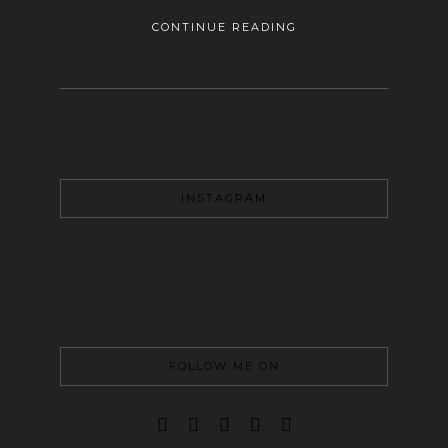
CONTINUE READING
INSTAGRAM
FOLLOW ME ON