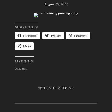
August 16, 2013
SHARE THIS:
Facebook
Twitter
Pinterest
More
LIKE THIS:
Loading...
CONTINUE READING