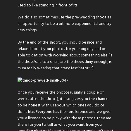
used to like standing in front of it!
We do also sometimes use the pre-wedding shoot as
an opportunity to be a bit more experimental and try
new things.
By the end of the shoot, you should be nice and
relaxed about your photos for your big day and be
able to get on with worrying about something else (is
the dress/suit too small, are the shoes shiny enough, is
mum really wearing that crazy fascinator??).
Once you receive the photos (usually a couple of
weeks after the shoot), it also gives you the chance
to be honest with us about which ones you do or
don’t like. Everyone has their preference and we give
you a licence to be picky with these photos. They are
there for you to tell us what you want from your