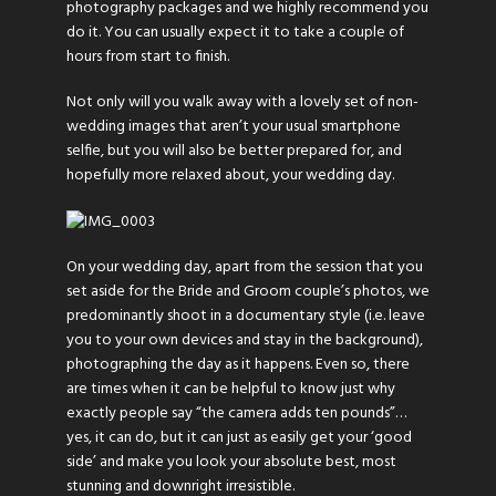
photography packages and we highly recommend you
do it. You can usually expect it to take a couple of
hours from start to finish.
Not only will you walk away with a lovely set of non-
wedding images that aren’t your usual smartphone
selfie, but you will also be better prepared for, and
hopefully more relaxed about, your wedding day.
On your wedding day, apart from the session that you
set aside for the Bride and Groom couple’s photos, we
predominantly shoot in a documentary style (i.e. leave
you to your own devices and stay in the background),
photographing the day as it happens. Even so, there
are times when it can be helpful to know just why
exactly people say “the camera adds ten pounds”…
yes, it can do, but it can just as easily get your ‘good
side’ and make you look your absolute best, most
stunning and downright irresistible.