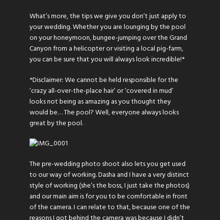
What’s more, the tips we give you don’t just apply to
your wedding. Whether you are lounging by the pool
on your honeymoon, bungee-jumping over the Grand
Canyon from a helicopter or visiting a local pig-farm,
you can be sure that you will always look incredible!*
*Disclaimer: We cannot be held responsible for the
‘crazy all-over-the-place hair’ or ‘covered in mud’
looks not being as amazing as you thought they
would be… The pool? Well, everyone always looks
great by the pool.
The pre-wedding photo shoot also lets you get used
to our way of working. Dasha and I have a very distinct
style of working (she’s the boss, I just take the photos)
and our main aim is for you to be comfortable in front
of the camera. I can relate to that, because one of the
reasons I got behind the camera was because I didn’t