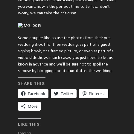
wedding photos. If a particular pose or angle isn’t what
you want, now is the perfect time to tell us… don’t
worry, we can take the criticism!
Some couples like to use the photos from their pre-
wedding shoot for their wedding, as part of a guest
signing book, or a framed picture, or even as part of a
video slideshow. In such cases, you just need to let us
know in advance and we’ll be sure not to spoil the
surprise by blogging about it until after the wedding.
SHARE THIS:
Facebook
Twitter
Pinterest
More
LIKE THIS:
Loading...