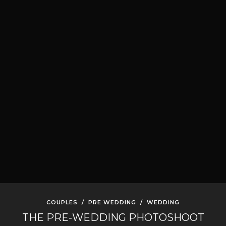
COUPLES
/
PRE WEDDING
/
WEDDING
THE PRE-WEDDING PHOTOSHOOT