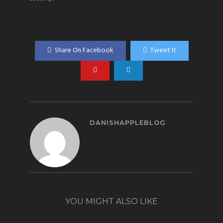
Share On Facebook
Tweet It
DANISHAPPLEBLOG
YOU MIGHT ALSO LIKE