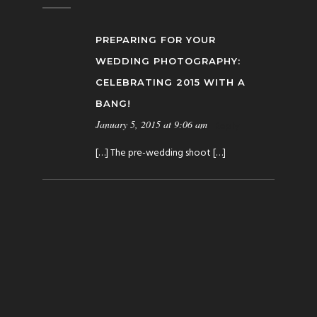
PREPARING FOR YOUR
WEDDING PHOTOGRAPHY:
CELEBRATING 2015 WITH A
BANG!
January 5, 2015 at 9:06 am
Reply
[…] The pre-wedding shoot […]