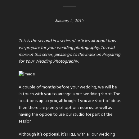
January 5, 2015
This is the second in a series of articles all about how
we prepare for your wedding photography. To read
more of this series, please go to the index on
Preparing
for Your Wedding Photography
.
A couple of months before your wedding, we will be
in touch with you to arrange a pre-wedding shoot. The
location is up to you, although if you are short of ideas
then there are plenty of options near us, as well as
having the option to use our studio for part of the
session.
Although it’s optional, it’s FREE with all our wedding