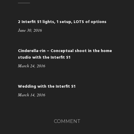
2 Interfit S1 lights, 1 setup, LOTS of options
June 30, 2016
Cinderella-rin – Conceptual shoot in the home
studio with the Interfit S1
March 24, 2016
Wedding with the Interfit S1
March 14, 2016
COMMENT