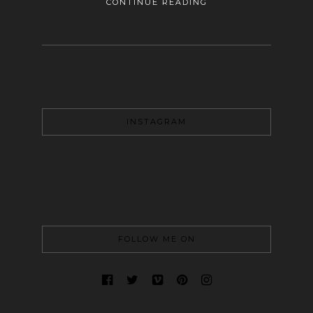
CONTINUE READING
INSTAGRAM
FOLLOW ME ON