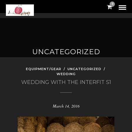
0
UNCATEGORIZED
EQUIPMENT/GEAR
/
UNCATEGORIZED
/
WEDDING
WEDDING WITH THE INTERFIT S1
March 14, 2016