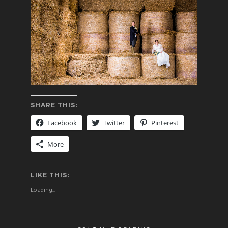
SHARE THIS:
Facebook
Twitter
Pinterest
More
LIKE THIS:
Loading...