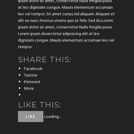
ipsum dolor sit amet, consectetur Nulla fringilla purus
at leo dignissim congue. Mauris elementum accumsan
leo vel tempor. Sit amet cursus nisl aliquam. Aliquam et
elit eu nunc rhoncus viverra quis at felis. Sed do.Lorem
ipsum dolor sit amet, consectetur Nulla fringilla purus
Lorem ipsum dosectetur adipisicing elit at leo
dignissim congue. Mauris elementum accumsan leo vel
tempor.
SHARE THIS:
Facebook
Twitter
Pinterest
More
LIKE THIS:
Loading...
LIKE