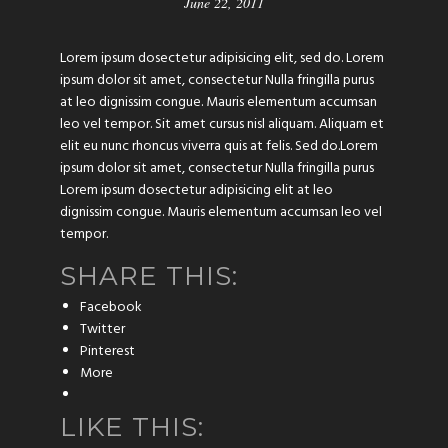
June 22, 2011
Lorem ipsum dosectetur adipisicing elit, sed do. Lorem
ipsum dolor sit amet, consectetur Nulla fringilla purus
at leo dignissim congue. Mauris elementum accumsan
leo vel tempor. Sit amet cursus nisl aliquam. Aliquam et
elit eu nunc rhoncus viverra quis at felis. Sed do.Lorem
ipsum dolor sit amet, consectetur Nulla fringilla purus
Lorem ipsum dosectetur adipisicing elit at leo
dignissim congue. Mauris elementum accumsan leo vel
tempor.
SHARE THIS:
Facebook
Twitter
Pinterest
More
LIKE THIS: