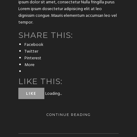
ipsum dolor sit amet, consectetur Nulla fringilla purus
Lorem ipsum dosectetur adipisicing elit at leo
dignissim congue. Mauris elementum accumsan leo vel
tempor.
SHARE THIS:
Facebook
Twitter
Pinterest
More
LIKE THIS:
Loading...
LIKE
CONTINUE READING