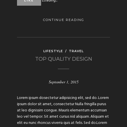
Loading...
LIKE
CONTINUE READING
LIFESTYLE
/
TRAVEL
TOP QUALITY DESIGN
September 1, 2015
Lorem ipsum dosectetur adipisicing elit, sed do. Lorem
ipsum dolor sit amet, consectetur Nulla fringilla purus
at leo dignissim congue. Mauris elementum accumsan
leo vel tempor. Sit amet cursus nisl aliquam. Aliquam et
elit eu nunc rhoncus viverra quis at felis. Sed do.Lorem