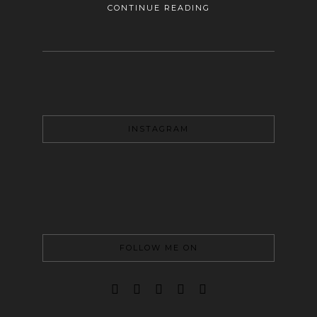
CONTINUE READING
INSTAGRAM
FOLLOW ME ON