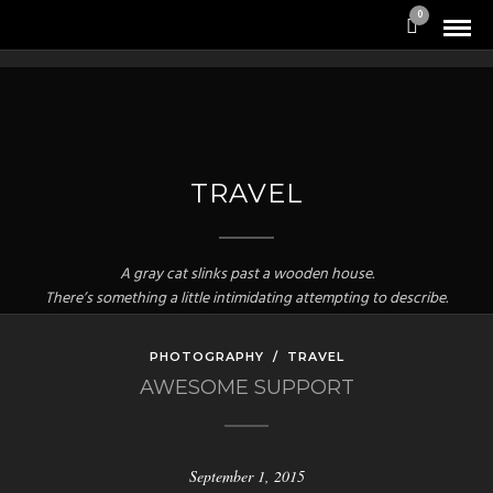
0
TRAVEL
A gray cat slinks past a wooden house.
There’s something a little intimidating attempting to describe.
PHOTOGRAPHY
/
TRAVEL
AWESOME SUPPORT
September 1, 2015