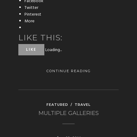
Facebook
Twitter
Pinterest
More
LIKE THIS:
Loading...
LIKE
CONTINUE READING
FEATURED
/
TRAVEL
MULTIPLE GALLERIES