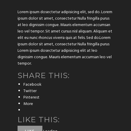
Lorem ipsum dosectetur adipisicing elit, sed do. Lorem
ipsum dolor sit amet, consectetur Nulla fringilla purus
at leo dignissim congue. Mauris elementum accumsan
leo vel tempor. Sit amet cursus nisl aliquam. Aliquam et
elit eu nunc rhoncus viverra quis at felis. Sed do.Lorem
ipsum dolor sit amet, consectetur Nulla fringilla purus
Lorem ipsum dosectetur adipisicing elit at leo
dignissim congue. Mauris elementum accumsan leo vel
tempor.
SHARE THIS:
Facebook
Twitter
Pinterest
More
LIKE THIS: