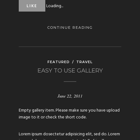
Loading...
LIKE
CONTINUE READING
FEATURED
/
TRAVEL
EASY TO USE GALLERY
June 22, 2011
Empty gallery item. Please make sure you have upload
image to it or check the short code.
Lorem ipsum dosectetur adipisicing elit, sed do. Lorem