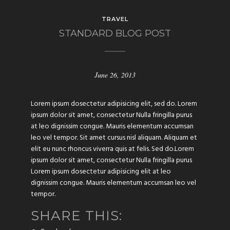
TRAVEL
STANDARD BLOG POST
June 26, 2013
Lorem ipsum dosectetur adipisicing elit, sed do. Lorem
ipsum dolor sit amet, consectetur Nulla fringilla purus
at leo dignissim congue. Mauris elementum accumsan
leo vel tempor. Sit amet cursus nisl aliquam. Aliquam et
elit eu nunc rhoncus viverra quis at felis. Sed do.Lorem
ipsum dolor sit amet, consectetur Nulla fringilla purus
Lorem ipsum dosectetur adipisicing elit at leo
dignissim congue. Mauris elementum accumsan leo vel
tempor.
SHARE THIS: