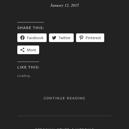
January 12, 2015
SHARE THIS:
Facebook
Twitter
Pinterest
More
LIKE THIS:
Loading...
CONTINUE READING