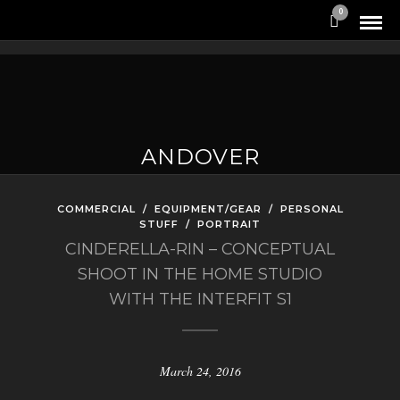
0
ANDOVER
COMMERCIAL
/
EQUIPMENT/GEAR
/
PERSONAL
STUFF
/
PORTRAIT
CINDERELLA-RIN – CONCEPTUAL
SHOOT IN THE HOME STUDIO
WITH THE INTERFIT S1
March 24, 2016