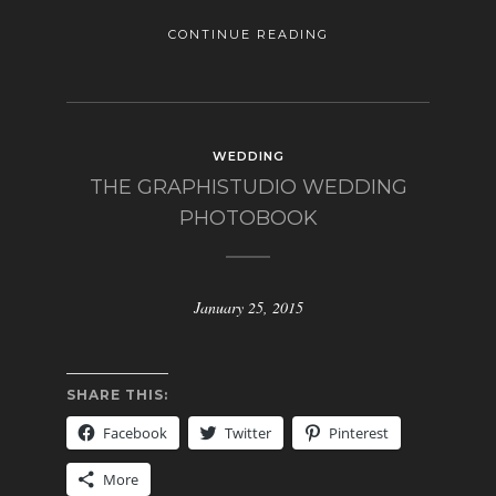
CONTINUE READING
WEDDING
THE GRAPHISTUDIO WEDDING
PHOTOBOOK
January 25, 2015
SHARE THIS:
Facebook
Twitter
Pinterest
More