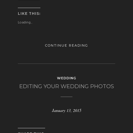
LIKE THIS:
Loading...
CONTINUE READING
WEDDING
EDITING YOUR WEDDING PHOTOS
January 13, 2015