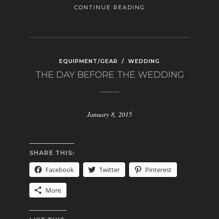
CONTINUE READING
EQUIPMENT/GEAR
/
WEDDING
THE DAY BEFORE THE WEDDING
January 8, 2015
SHARE THIS:
Facebook
Twitter
Pinterest
More