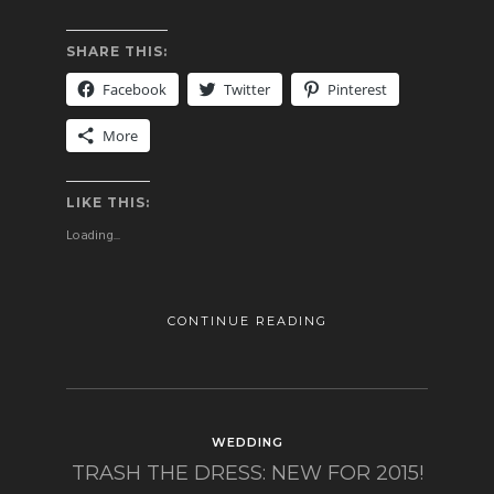
SHARE THIS:
Facebook
Twitter
Pinterest
More
LIKE THIS:
Loading...
CONTINUE READING
WEDDING
TRASH THE DRESS: NEW FOR 2015!