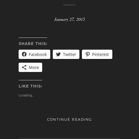
January 27, 2015
SHARE THIS:
Facebook
Twitter
Pinterest
More
LIKE THIS:
Loading...
CONTINUE READING