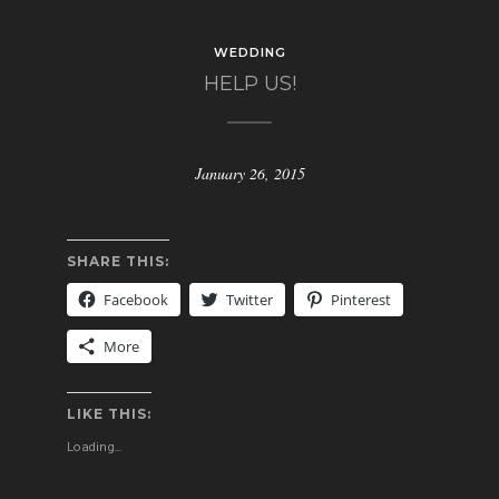
WEDDING
HELP US!
January 26, 2015
SHARE THIS:
Facebook
Twitter
Pinterest
More
LIKE THIS:
Loading...