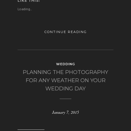
LIKE THIS:
Loading...
CONTINUE READING
WEDDING
PLANNING THE PHOTOGRAPHY
FOR ANY WEATHER ON YOUR
WEDDING DAY
January 7, 2015