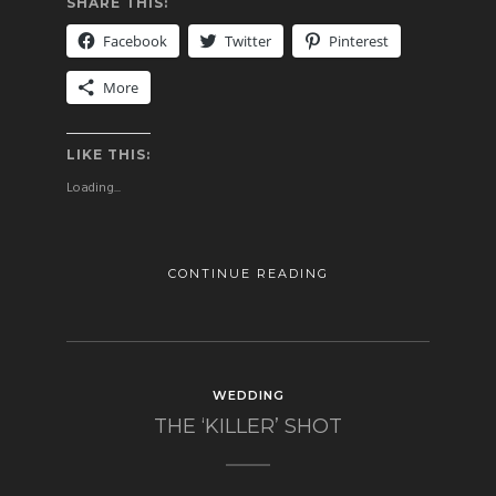
SHARE THIS:
Facebook
Twitter
Pinterest
More
LIKE THIS:
Loading...
CONTINUE READING
WEDDING
THE ‘KILLER’ SHOT