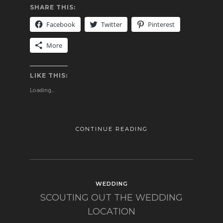
SHARE THIS:
Facebook
Twitter
Pinterest
More
LIKE THIS:
Loading...
CONTINUE READING
WEDDING
SCOUTING OUT THE WEDDING
LOCATION