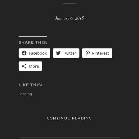
January 6, 2015
SHARE THIS:
Facebook
Twitter
Pinterest
More
LIKE THIS:
Loading...
CONTINUE READING