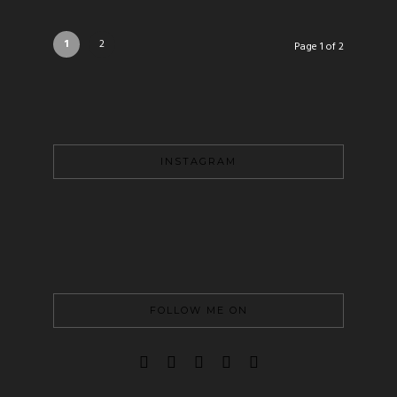
1
2
Page 1 of 2
INSTAGRAM
FOLLOW ME ON