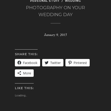
PERSONAL STUFF
/
WEDDING
PHOTOGRAPHY ON YOUR
WEDDING DAY
January 9, 2015
SHARE THIS:
Facebook
Twitter
Pinterest
More
LIKE THIS:
Loading...