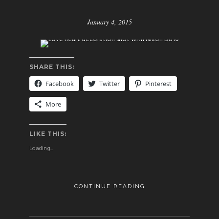
January 4, 2015
SHARE THIS:
Facebook
Twitter
Pinterest
More
LIKE THIS:
Loading...
CONTINUE READING