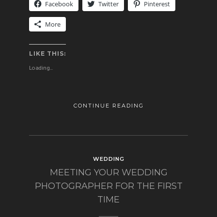
Facebook
Twitter
Pinterest
More
LIKE THIS:
Loading...
CONTINUE READING
WEDDING
MEETING YOUR WEDDING
PHOTOGRAPHER FOR THE FIRST
TIME