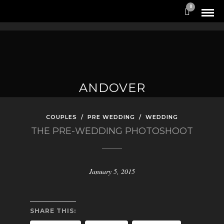
0
ANDOVER
COUPLES
/
PRE WEDDING
/
WEDDING
THE PRE-WEDDING PHOTOSHOOT
January 5, 2015
SHARE THIS: