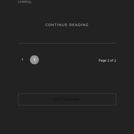
Loading...
CONTINUE READING
1
2
Page 2 of 2
INSTAGRAM