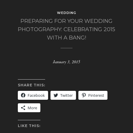
WEDDING
PREPARING FOR YOUR WEDDING
PHOTOGRAPHY: CELEBRATING 2015
WITH A BANG!
January 3, 2015
SHARE THIS:
Facebook
Twitter
Pinterest
More
LIKE THIS: