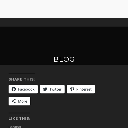
BLOG
SHARE THIS:
Facebook
Twitter
Pinterest
More
LIKE THIS:
Loading...