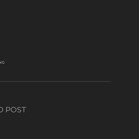
NG
O POST