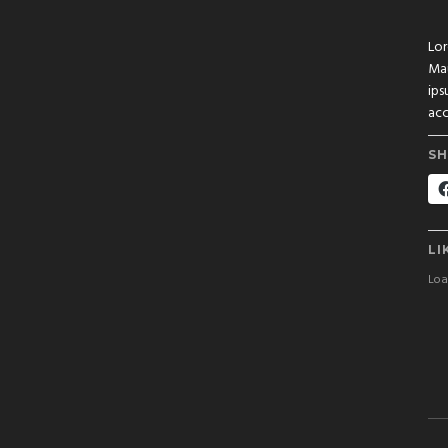
Lor
Mau
ips
acc
SH
LI
Load