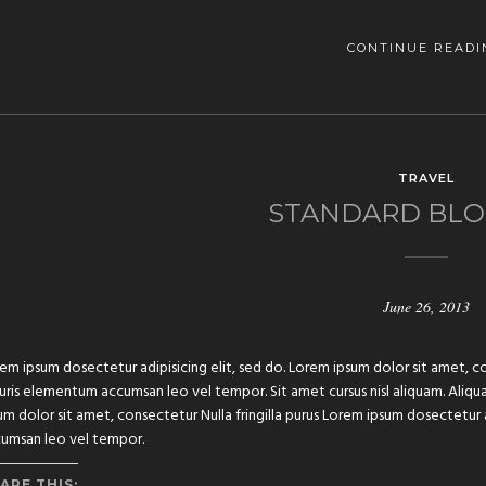
CONTINUE READI
TRAVEL
STANDARD BLO
June 26, 2013
em ipsum dosectetur adipisicing elit, sed do. Lorem ipsum dolor sit amet, con
ris elementum accumsan leo vel tempor. Sit amet cursus nisl aliquam. Aliquam
um dolor sit amet, consectetur Nulla fringilla purus Lorem ipsum dosectetur 
umsan leo vel tempor.
ARE THIS: