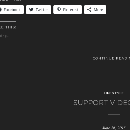
Facebook
Twitter
Pinterest
More
KE THIS:
ing...
CONTINUE READI
LIFESTYLE
SUPPORT VIDE
June 26, 2013