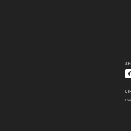
SH
LI
Load