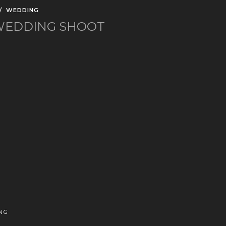
/
WEDDING
-WEDDING SHOOT
NG