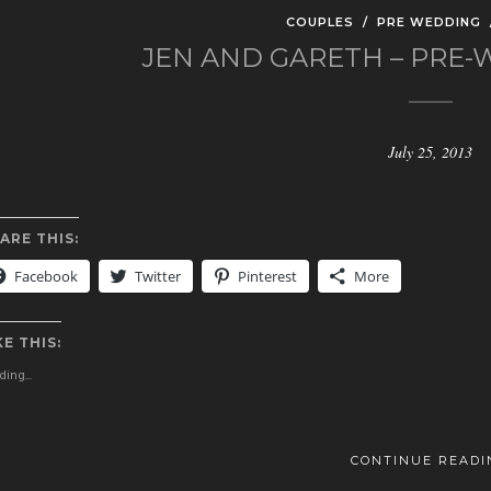
COUPLES
/
PRE WEDDING
JEN AND GARETH – PRE
July 25, 2013
ARE THIS:
Facebook
Twitter
Pinterest
More
KE THIS:
ing...
CONTINUE READI