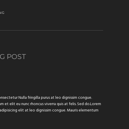
NG
G POST
sectetur Nulla fringilla purus at leo dignissim congue.
 et elit eu nunc rhoncus viverra quis at felis. Sed do.Lorem
adipisicing elit at leo dignissim congue. Mauris elementum