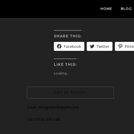
HOME
BLOG
SHARE THIS:
Facebook
Twitter
Pinte
LIKE THIS:
Loading...
GET IN TOUCH!
Email: info@danishapple.com
Tel: 07590 679 446