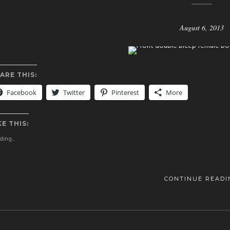
August 6, 2013
ARE THIS:
Facebook
Twitter
Pinterest
More
KE THIS:
ing...
CONTINUE READI