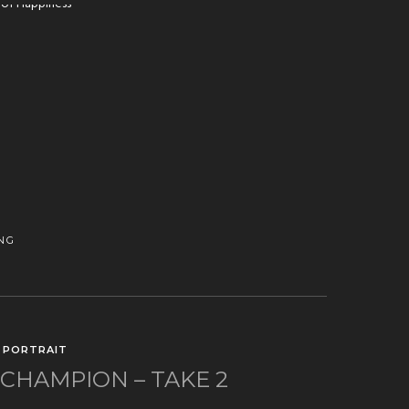
NG
/
PORTRAIT
HAMPION – TAKE 2