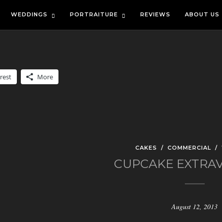
WEDDINGS
PORTRAITURE
REVIEWS
ABOUT US
rest
More
CAKES
/
COMMERCIAL
/
CUPCAKE EXTRA
August 12, 2013