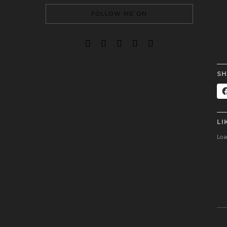
FOLLOW ME ON
SH
LI
Load