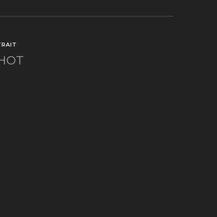
RAIT
SHOT