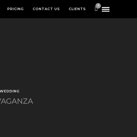
0
PRICING
CONTACT US
CLIENTS
WEDDING
VAGANZA