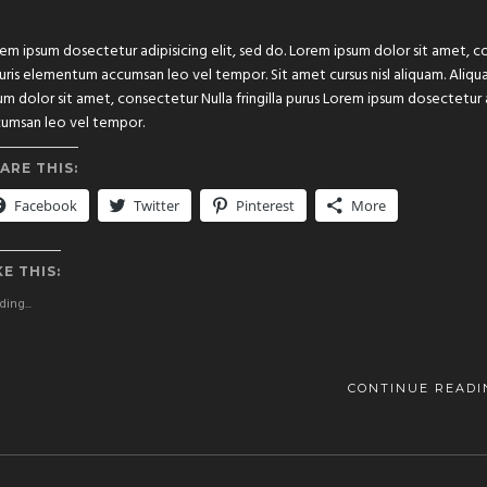
em ipsum dosectetur adipisicing elit, sed do. Lorem ipsum dolor sit amet, con
ris elementum accumsan leo vel tempor. Sit amet cursus nisl aliquam. Aliquam
um dolor sit amet, consectetur Nulla fringilla purus Lorem ipsum dosectetur 
umsan leo vel tempor.
ARE THIS:
Facebook
Twitter
Pinterest
More
KE THIS:
ing...
CONTINUE READI