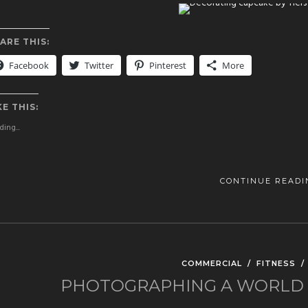
ARE THIS:
Facebook
Twitter
Pinterest
More
KE THIS:
ing...
CONTINUE READI
COMMERCIAL
/
FITNESS
PHOTOGRAPHING A WORLD C