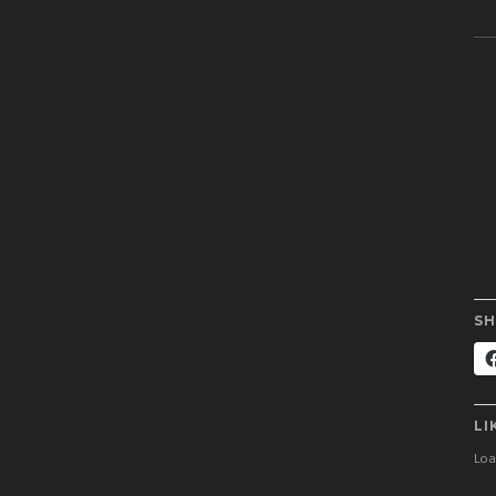
SH
LI
Load