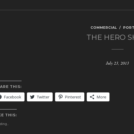
COMMERCIAL
/
PORT
THE HERO 
July 23, 2013
ARE THIS:
Facebook
Twitter
Pinterest
More
KE THIS:
ing...