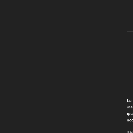
Lor
Mau
ips
acc
SH