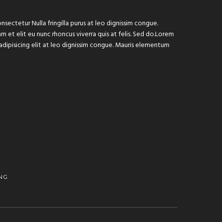
sectetur Nulla fringilla purus at leo dignissim congue.
 et elit eu nunc rhoncus viverra quis at felis. Sed do.Lorem
adipisicing elit at leo dignissim congue. Mauris elementum
NG