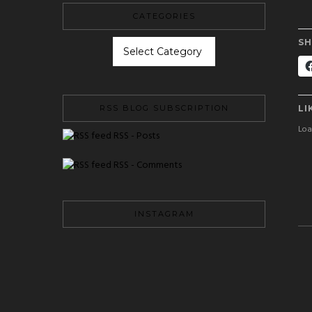
CATEGORIES
CATEGORIES
SH
LI
RSS BLOG SUBSCRIPTION
Load
RSS - Posts
RSS - Comments
INSTAGRAM