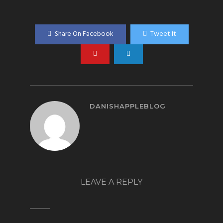
Share On Facebook
Tweet It
DANISHAPPLEBLOG
LEAVE A REPLY