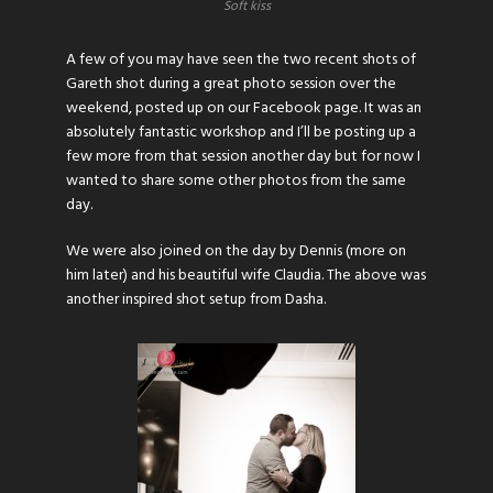
Soft kiss
A few of you may have seen the two recent shots of
Gareth shot during a great photo session over the
weekend, posted up on our
Facebook page
. It was an
absolutely fantastic workshop and I’ll be posting up a
few more from that session another day but for now I
wanted to share some other photos from the same
day.
We were also joined on the day by Dennis (more on
him later) and his beautiful wife Claudia. The above was
another inspired shot setup from Dasha.