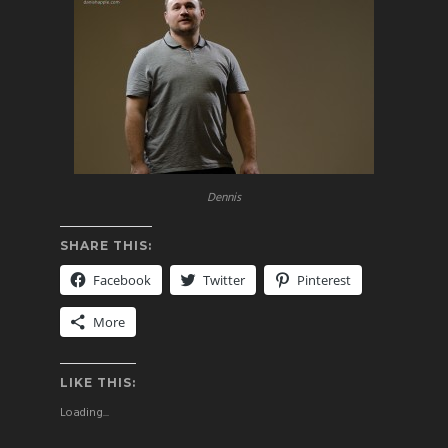
Dennis
SHARE THIS:
Facebook
Twitter
Pinterest
More
LIKE THIS:
Loading...