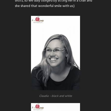
shots, so we duly obliged by sitting her in a chair and
she shared that wonderful smile with us:)
Claudia – black and white