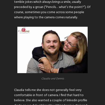
terrible jokes which always brings a smile, usually
preceded by a groan (“Pencils… what’s the point?”). Of
course, sometimes you come across some people
where playing to the camera comes naturally.
Claudia and Dennis
Claudia tells me she does not generally feel very
comfortable in front of camera. I find that hard to
believe. She also wanted a couple of
linkedin
profile