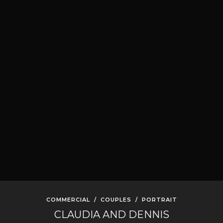
COMMERCIAL
/
COUPLES
/
PORTRAIT
CLAUDIA AND DENNIS