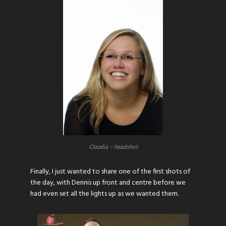
Claudia – headshot
Finally, I just wanted to share one of the first shots of
the day, with Dennis up front and centre before we
had even set all the lights up as we wanted them.