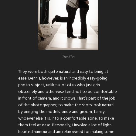
The Kiss
They were both quite natural and easy to bring at
ease. Dennis, however, is an incredibly easy-going
photo subject, unlike a lot of us who just grin
obscenely and otherwise tend not to be comfortable
in front of camera, and it shows. That’s part of the job
of the photographer, to make the shots look natural
by bringing the models, bride and groom, family,
whoever else it is, into a comfortable zone. To make
them feel at ease. Personally, I involve a lot of light-
hearted humour and am reknowned for making some