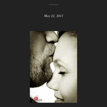
May 22, 2013