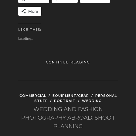
More
LIKE THIS:
Loading...
CONTINUE READING
COMMERCIAL
/
EQUIPMENT/GEAR
/
PERSONAL
STUFF
/
PORTRAIT
/
WEDDING
WEDDING AND FASHION
PHOTOGRAPHY ABROAD: SHOOT
PLANNING