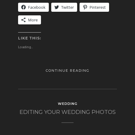
Facebook
Twitter
Pinterest
More
LIKE THIS:
Loading...
CONTINUE READING
WEDDING
EDITING YOUR WEDDING PHOTOS