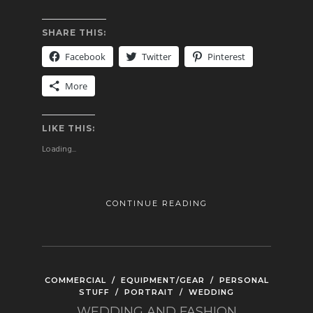
SHARE THIS:
Facebook
Twitter
Pinterest
More
LIKE THIS:
Loading...
CONTINUE READING
COMMERCIAL
/
EQUIPMENT/GEAR
/
PERSONAL
STUFF
/
PORTRAIT
/
WEDDING
WEDDING AND FASHION