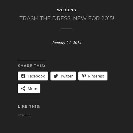
WEDDING
TRASH THE DRESS: NEW FOR 2015!
January 27, 2015
SHARE THIS:
Facebook
Twitter
Pinterest
More
LIKE THIS:
Loading...