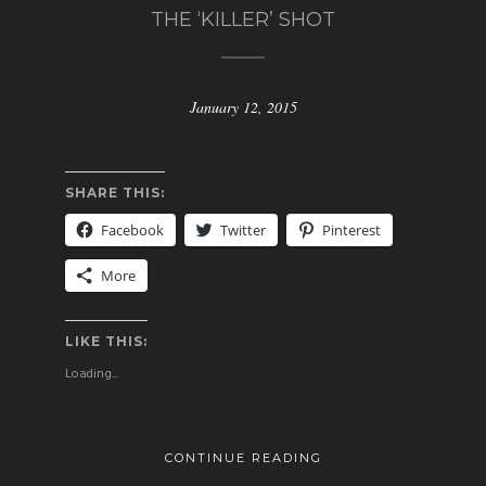
THE ‘KILLER’ SHOT
January 12, 2015
SHARE THIS:
Facebook
Twitter
Pinterest
More
LIKE THIS:
Loading...
CONTINUE READING