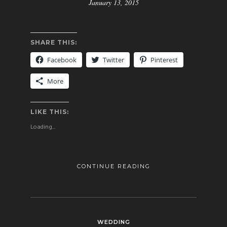
January 13, 2015
SHARE THIS:
Facebook
Twitter
Pinterest
More
LIKE THIS:
Loading...
CONTINUE READING
WEDDING