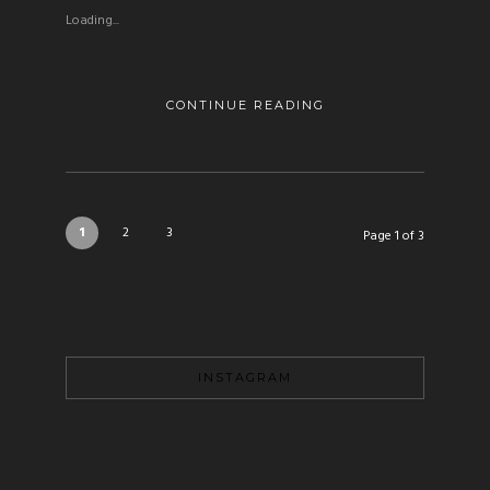
Loading...
CONTINUE READING
1
2
3
Page 1 of 3
INSTAGRAM