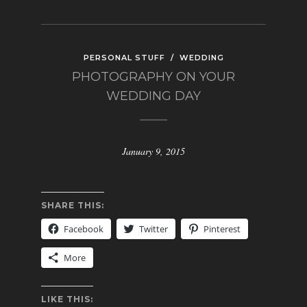
PERSONAL STUFF
/
WEDDING
PHOTOGRAPHY ON YOUR
WEDDING DAY
January 9, 2015
SHARE THIS:
Facebook
Twitter
Pinterest
More
LIKE THIS: