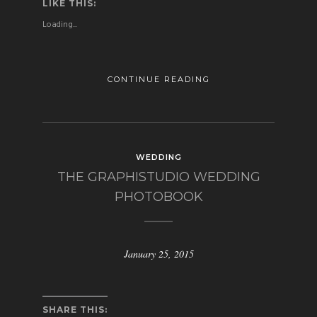
LIKE THIS:
Loading...
CONTINUE READING
WEDDING
THE GRAPHISTUDIO WEDDING
PHOTOBOOK
January 25, 2015
SHARE THIS: