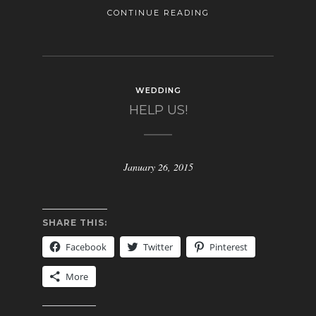
CONTINUE READING
WEDDING
HELP US!
January 26, 2015
SHARE THIS:
Facebook
Twitter
Pinterest
More