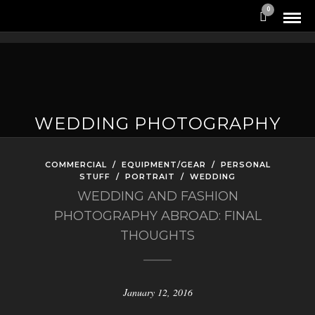
0
WEDDING PHOTOGRAPHY
COMMERCIAL
/
EQUIPMENT/GEAR
/
PERSONAL
STUFF
/
PORTRAIT
/
WEDDING
WEDDING AND FASHION
PHOTOGRAPHY ABROAD: FINAL
THOUGHTS
January 12, 2016