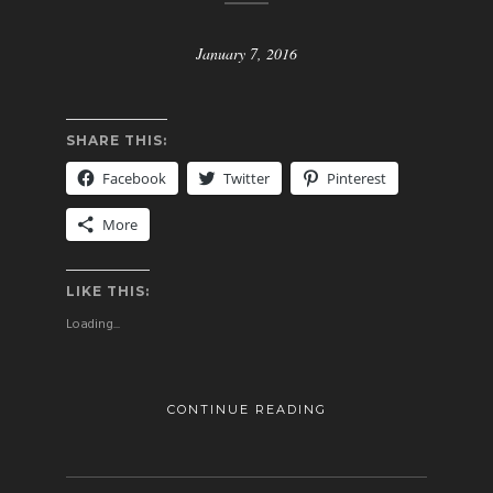
January 7, 2016
SHARE THIS:
Facebook
Twitter
Pinterest
More
LIKE THIS:
Loading...
CONTINUE READING