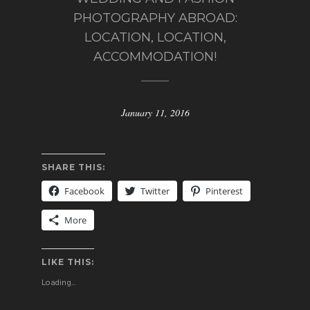
PHOTOGRAPHY ABROAD:
LOCATION, LOCATION,
ACCOMMODATION!
January 11, 2016
SHARE THIS:
Facebook
Twitter
Pinterest
More
LIKE THIS:
Loading...