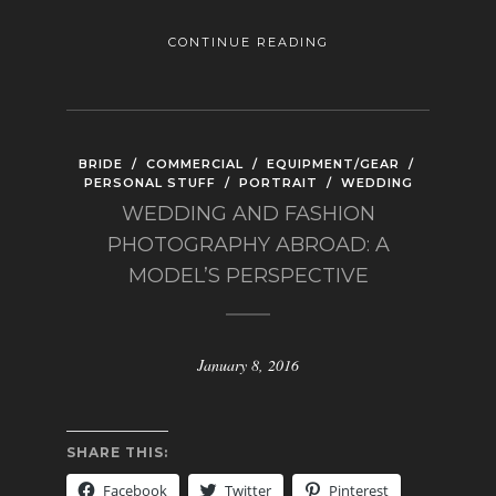
CONTINUE READING
BRIDE
/
COMMERCIAL
/
EQUIPMENT/GEAR
/
PERSONAL STUFF
/
PORTRAIT
/
WEDDING
WEDDING AND FASHION
PHOTOGRAPHY ABROAD: A
MODEL’S PERSPECTIVE
January 8, 2016
SHARE THIS:
Facebook
Twitter
Pinterest