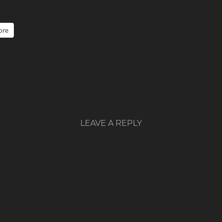
ore
LEAVE A REPLY