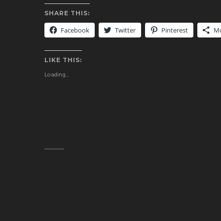
SHARE THIS:
Facebook
Twitter
Pinterest
M
LIKE THIS:
Loading...