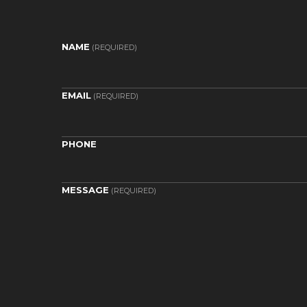
NAME
(REQUIRED)
EMAIL
(REQUIRED)
PHONE
MESSAGE
(REQUIRED)