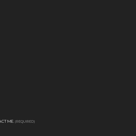
CT ME.
(REQUIRED)