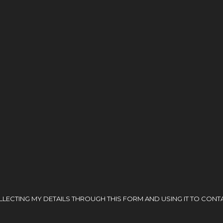
ECTING MY DETAILS THROUGH THIS FORM AND USING IT TO CONTA