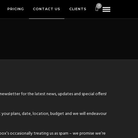
0
PRICING
CONTACT US
CLIENTS
 newsletter
for the latest news, updates and special offers!
 your plans, date, location, budget and we will endeavour
box’s occasionally treating us as spam – we promise we’re