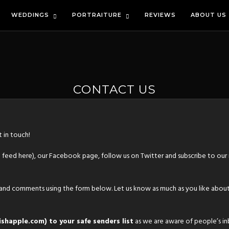
WEDDINGS
PORTRAITURE
REVIEWS
ABOUT US
CONTACT US
 in touch!
S feed
here
), our
Facebook page
,
follow us on Twitter
and
subscribe to our
 and comments using the form below. Let us know as much as you like about
shapple.com) to your safe senders list
as we are aware of people’s in