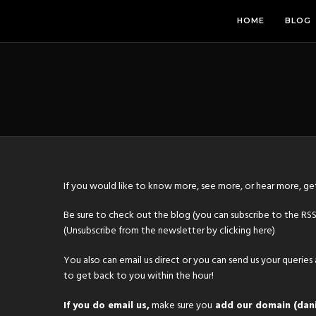
HOME
BLOG
If you would like to know more, see more, or hear more, get
Be sure to check out
the blog
(you can subscribe to the RS
(Unsubscribe from the newsletter by clicking
here
)
You also can
email us direct
or you can send us your queries
to get back to you within the hour!
If you do email us,
make sure you
add our domain (dani