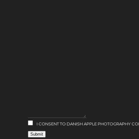
I CONSENT TO DANISH APPLE PHOTOGRAPHY COLL
Submit