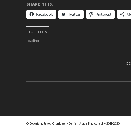
SHARE THIS:
Facebook
Twitter
Pinterest
M
LIKE THIS:
Loading...
C
© Copyright Jakob Gronkjaer / Danish Apple Photography 2011-2020