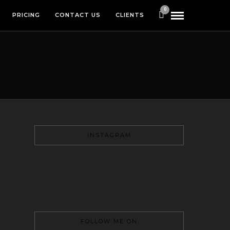
0
PRICING
CONTACT US
CLIENTS
INSTAGRAM
FOLLOW ME ON