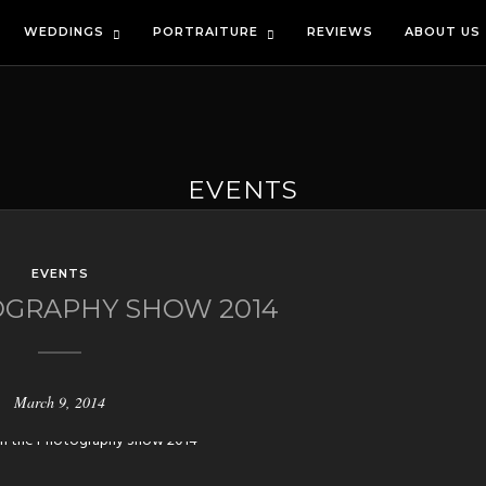
WEDDINGS
PORTRAITURE
REVIEWS
ABOUT US
EVENTS
EVENTS
GRAPHY SHOW 2014
March 9, 2014