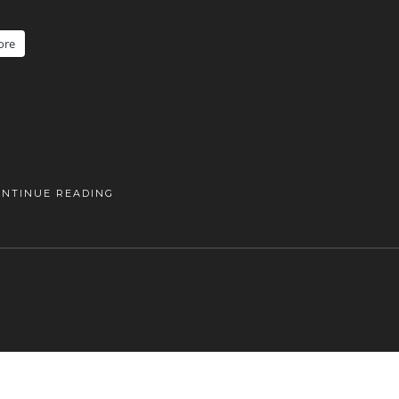
ore
ONTINUE READING
DANISHAPPLEPHOTOGRAPHY