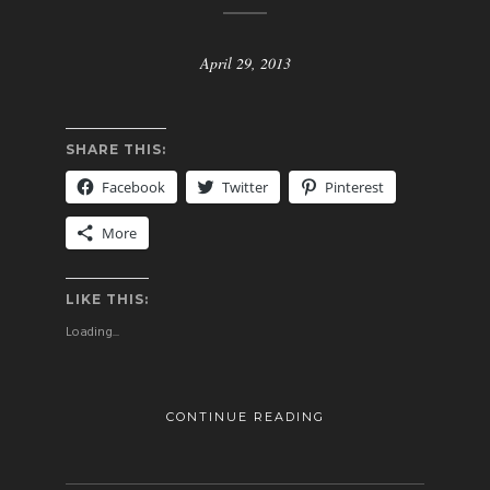
April 29, 2013
SHARE THIS:
Facebook
Twitter
Pinterest
More
LIKE THIS:
Loading...
CONTINUE READING