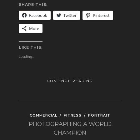
SHARE THIS:
Facebook
Twitter
Pinterest
More
LIKE THIS:
Loading...
CONTINUE READING
COMMERCIAL
/
FITNESS
/
PORTRAIT
PHOTOGRAPHING A WORLD
CHAMPION