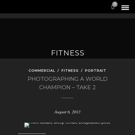
0
FITNESS
COMMERCIAL
/
FITNESS
/
PORTRAIT
PHOTOGRAPHING A WORLD
CHAMPION – TAKE 2
August 6, 2013