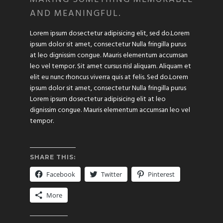
AND MEANINGFUL.
Lorem ipsum dosectetur adipisicing elit, sed do.Lorem
ipsum dolor sit amet, consectetur Nulla fringilla purus
at leo dignissim congue. Mauris elementum accumsan
leo vel tempor. Sit amet cursus nisl aliquam. Aliquam et
elit eu nunc rhoncus viverra quis at felis. Sed do.Lorem
ipsum dolor sit amet, consectetur Nulla fringilla purus
Lorem ipsum dosectetur adipisicing elit at leo
dignissim congue. Mauris elementum accumsan leo vel
tempor.
SHARE THIS:
Facebook
Twitter
Pinterest
More