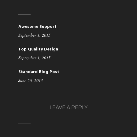
Awesome Support
September 1, 2015
Top Quality Design
September 1, 2015
Standard Blog Post
June 26, 2013
LEAVE A REPLY