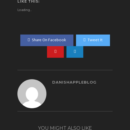
LIKE THIS:
Loading...
Share On Facebook
Tweet It
DANISHAPPLEBLOG
YOU MIGHT ALSO LIKE