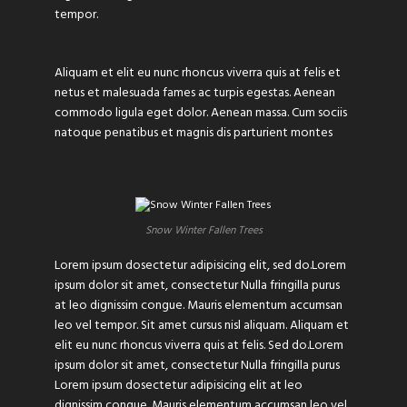
tempor.
Aliquam et elit eu nunc rhoncus viverra quis at felis et
netus et malesuada fames ac turpis egestas. Aenean
commodo ligula eget dolor. Aenean massa. Cum sociis
natoque penatibus et magnis dis parturient montes
Snow Winter Fallen Trees
Lorem ipsum dosectetur adipisicing elit, sed do.Lorem
ipsum dolor sit amet, consectetur Nulla fringilla purus
at leo dignissim congue. Mauris elementum accumsan
leo vel tempor. Sit amet cursus nisl aliquam. Aliquam et
elit eu nunc rhoncus viverra quis at felis. Sed do.Lorem
ipsum dolor sit amet, consectetur Nulla fringilla purus
Lorem ipsum dosectetur adipisicing elit at leo
dignissim congue. Mauris elementum accumsan leo vel