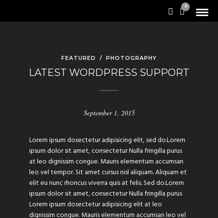
0
FEATURED
/
PHOTOGRAPHY
LATEST WORDPRESS SUPPORT
September 1, 2015
Lorem ipsum dosectetur adipisicing elit, sed do.Lorem
ipsum dolor sit amet, consectetur Nulla fringilla purus
at leo dignissim congue. Mauris elementum accumsan
leo vel tempor. Sit amet cursus nisl aliquam. Aliquam et
elit eu nunc rhoncus viverra quis at felis. Sed do.Lorem
ipsum dolor sit amet, consectetur Nulla fringilla purus
Lorem ipsum dosectetur adipisicing elit at leo
dignissim congue. Mauris elementum accumsan leo vel