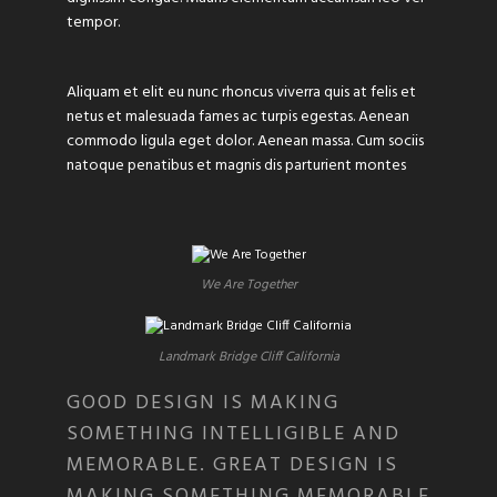
tempor.
Aliquam et elit eu nunc rhoncus viverra quis at felis et
netus et malesuada fames ac turpis egestas. Aenean
commodo ligula eget dolor. Aenean massa. Cum sociis
natoque penatibus et magnis dis parturient montes
We Are Together
Landmark Bridge Cliff California
GOOD DESIGN IS MAKING
SOMETHING INTELLIGIBLE AND
MEMORABLE. GREAT DESIGN IS
MAKING SOMETHING MEMORABLE