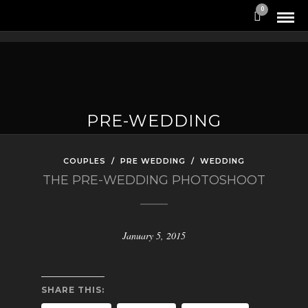
0
PRE-WEDDING
COUPLES
/
PRE WEDDING
/
WEDDING
THE PRE-WEDDING PHOTOSHOOT
January 5, 2015
SHARE THIS: