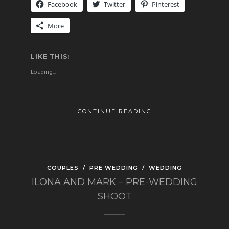
Facebook
Twitter
Pinterest
More
LIKE THIS:
Loading...
CONTINUE READING
COUPLES
/
PRE WEDDING
/
WEDDING
ILONA AND MARK – PRE-WEDDING
SHOOT