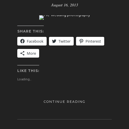
August 16, 2013
SHARE THIS:
Facebook
Twitter
Pinterest
More
LIKE THIS:
Loading...
CONTINUE READING