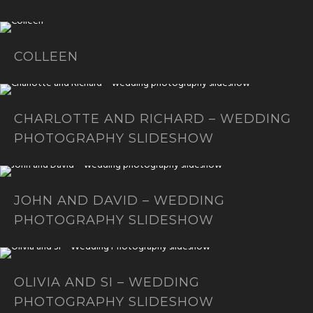
COLLEEN
CHARLOTTE AND RICHARD – WEDDING
PHOTOGRAPHY SLIDESHOW
JOHN AND DAVID – WEDDING
PHOTOGRAPHY SLIDESHOW
OLIVIA AND SI – WEDDING
PHOTOGRAPHY SLIDESHOW