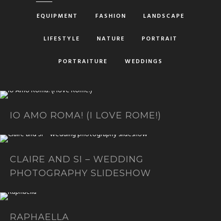
EQUIPMENT
FASHION
LANDSCAPE
LIFESTYLE
NATURE
PORTRAIT
PORTRAITURE
WEDDINGS
IO AMO ROMA! (I LOVE ROME!)
CLAIRE AND SI – WEDDING
PHOTOGRAPHY SLIDESHOW
RAPHAELLA