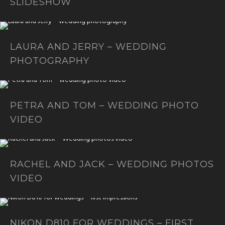
SLIDESHOW
LAURA AND JERRY – WEDDING
PHOTOGRAPHY
PETRA AND TOM – WEDDING PHOTO
VIDEO
RACHEL AND JACK – WEDDING PHOTOS
VIDEO
NIKON D810 FOR WEDDINGS – FIRST