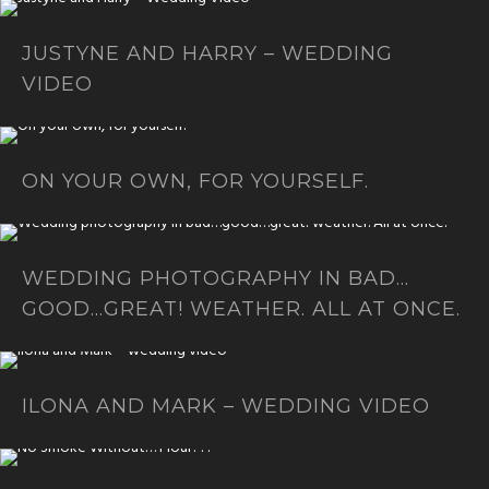
JUSTYNE AND HARRY – WEDDING
VIDEO
ON YOUR OWN, FOR YOURSELF.
WEDDING PHOTOGRAPHY IN BAD…
GOOD…GREAT! WEATHER. ALL AT ONCE.
ILONA AND MARK – WEDDING VIDEO