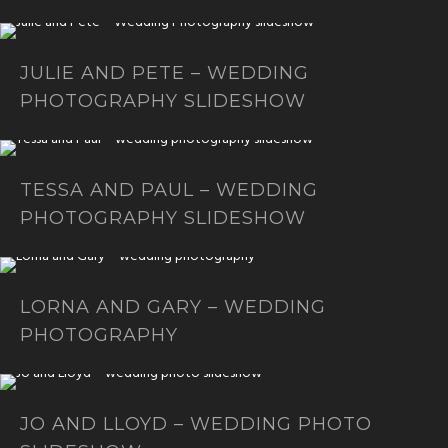
JULIE AND PETE – WEDDING
PHOTOGRAPHY SLIDESHOW
TESSA AND PAUL – WEDDING
PHOTOGRAPHY SLIDESHOW
LORNA AND GARY – WEDDING
PHOTOGRAPHY
JO AND LLOYD – WEDDING PHOTO