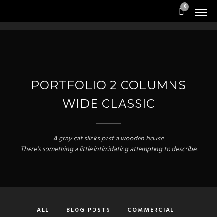
0
PORTFOLIO 2 COLUMNS
WIDE CLASSIC
A gray cat slinks past a wooden house.
There's something a little intimidating attempting to describe.
ALL
BLOG POSTS
COMMERCIAL