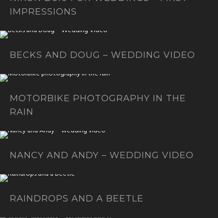
IMPRESSIONS
BECKS AND DOUG – WEDDING VIDEO
MOTORBIKE PHOTOGRAPHY IN THE
RAIN
NANCY AND ANDY – WEDDING VIDEO
RAINDROPS AND A BEETLE