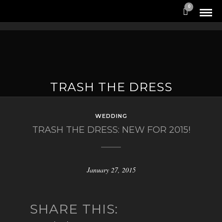
0
TRASH THE DRESS
WEDDING
TRASH THE DRESS: NEW FOR 2015!
January 27, 2015
SHARE THIS: