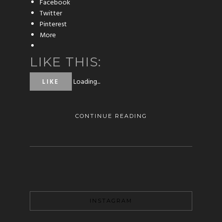
Facebook
Twitter
Pinterest
More
LIKE THIS:
Loading...
LIKE
CONTINUE READING
INSTAGRAM