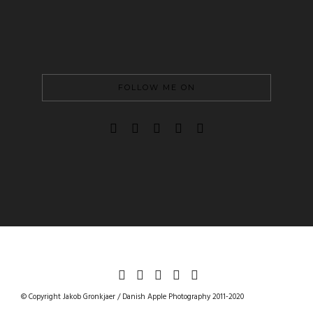
FOLLOW ME ON
DANISHAPPLEPHOTOGRAPHY
© Copyright Jakob Gronkjaer / Danish Apple Photography 2011-2020