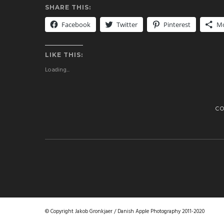
SHARE THIS:
Facebook
Twitter
Pinterest
M
LIKE THIS:
Loading...
C
© Copyright Jakob Gronkjaer / Danish Apple Photography 2011-2020