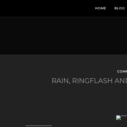
HOME
BLOG
COM
RAIN, RINGFLASH 