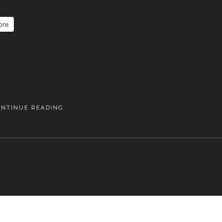
ore
ONTINUE READING
DANISHAPPLEPHOTOGRAPHY