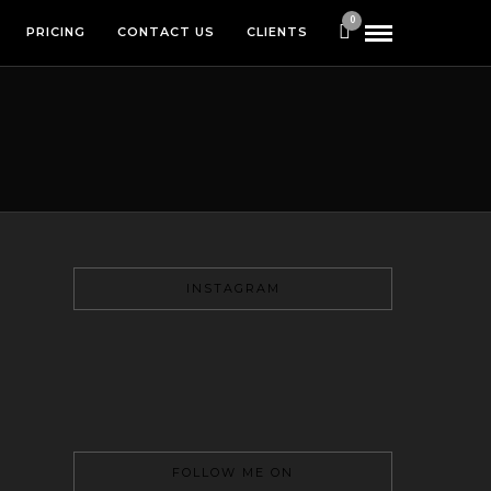
0
PRICING
CONTACT US
CLIENTS
INSTAGRAM
FOLLOW ME ON