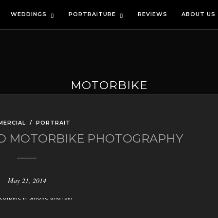
WEDDINGS
PORTRAITURE
REVIEWS
ABOUT US
MOTORBIKE
MERCIAL
/
PORTRAIT
AND MOTORBIKE PHOTOGRAPHY
May 21, 2014