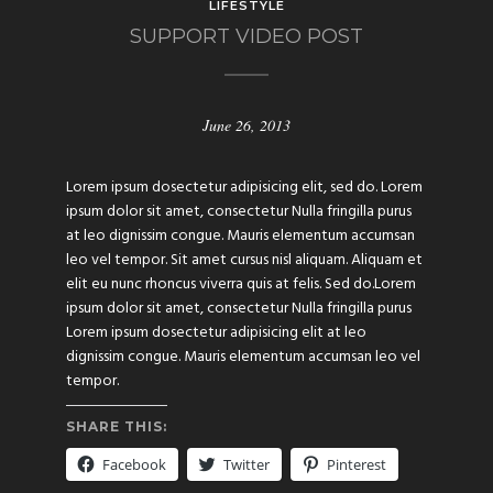
LIFESTYLE
SUPPORT VIDEO POST
June 26, 2013
Lorem ipsum dosectetur adipisicing elit, sed do. Lorem
ipsum dolor sit amet, consectetur Nulla fringilla purus
at leo dignissim congue. Mauris elementum accumsan
leo vel tempor. Sit amet cursus nisl aliquam. Aliquam et
elit eu nunc rhoncus viverra quis at felis. Sed do.Lorem
ipsum dolor sit amet, consectetur Nulla fringilla purus
Lorem ipsum dosectetur adipisicing elit at leo
dignissim congue. Mauris elementum accumsan leo vel
tempor.
SHARE THIS:
Facebook
Twitter
Pinterest