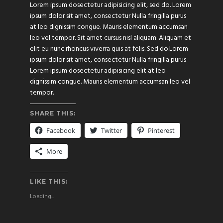
Lorem ipsum dosectetur adipisicing elit, sed do. Lorem
ipsum dolor sit amet, consectetur Nulla fringilla purus
at leo dignissim congue. Mauris elementum accumsan
leo vel tempor. Sit amet cursus nisl aliquam. Aliquam et
elit eu nunc rhoncus viverra quis at felis. Sed do.Lorem
ipsum dolor sit amet, consectetur Nulla fringilla purus
Lorem ipsum dosectetur adipisicing elit at leo
dignissim congue. Mauris elementum accumsan leo vel
tempor.
SHARE THIS:
Facebook
Twitter
Pinterest
More
LIKE THIS:
Loading...