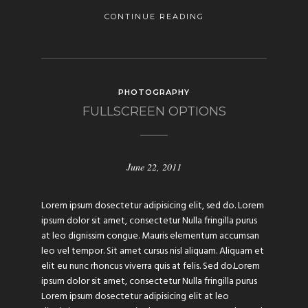
CONTINUE READING
PHOTOGRAPHY
FULLSCREEN OPTIONS
June 22, 2011
Lorem ipsum dosectetur adipisicing elit, sed do. Lorem
ipsum dolor sit amet, consectetur Nulla fringilla purus
at leo dignissim congue. Mauris elementum accumsan
leo vel tempor. Sit amet cursus nisl aliquam. Aliquam et
elit eu nunc rhoncus viverra quis at felis. Sed do.Lorem
ipsum dolor sit amet, consectetur Nulla fringilla purus
Lorem ipsum dosectetur adipisicing elit at leo