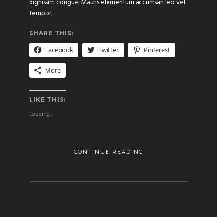
dignissim congue. Mauris elementum accumsan leo vel
tempor.
SHARE THIS:
Facebook
Twitter
Pinterest
More
LIKE THIS:
Loading...
CONTINUE READING