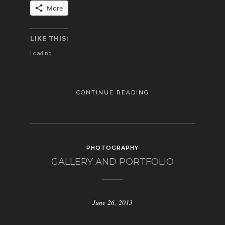
More
LIKE THIS:
Loading...
CONTINUE READING
PHOTOGRAPHY
GALLERY AND PORTFOLIO
June 26, 2013