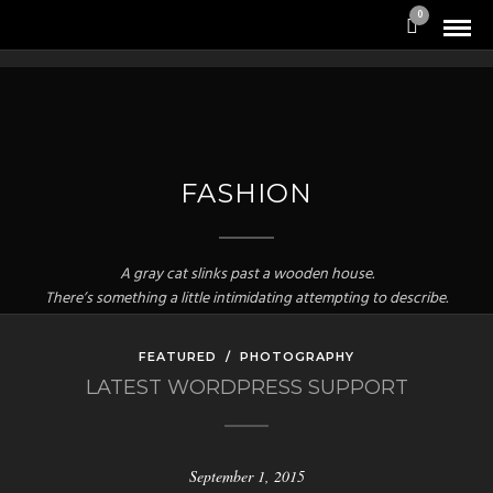
0
FASHION
A gray cat slinks past a wooden house.
There’s something a little intimidating attempting to describe.
FEATURED
/
PHOTOGRAPHY
LATEST WORDPRESS SUPPORT
September 1, 2015