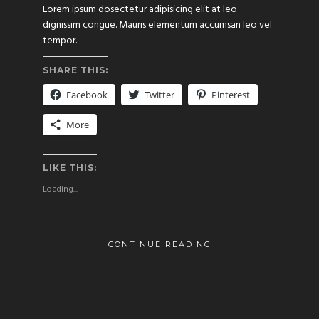
Lorem ipsum dosectetur adipisicing elit at leo
dignissim congue. Mauris elementum accumsan leo vel
tempor.
SHARE THIS:
Facebook
Twitter
Pinterest
More
LIKE THIS:
Loading...
CONTINUE READING