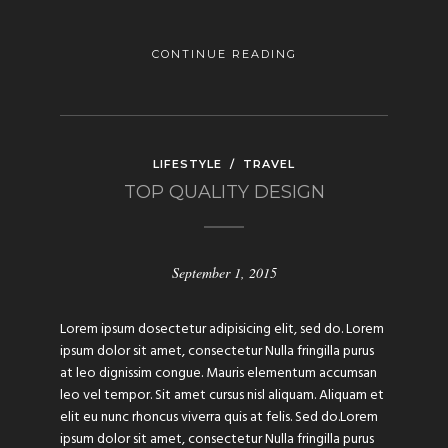
CONTINUE READING
LIFESTYLE
/
TRAVEL
TOP QUALITY DESIGN
September 1, 2015
Lorem ipsum dosectetur adipisicing elit, sed do. Lorem
ipsum dolor sit amet, consectetur Nulla fringilla purus
at leo dignissim congue. Mauris elementum accumsan
leo vel tempor. Sit amet cursus nisl aliquam. Aliquam et
elit eu nunc rhoncus viverra quis at felis. Sed do.Lorem
ipsum dolor sit amet, consectetur Nulla fringilla purus