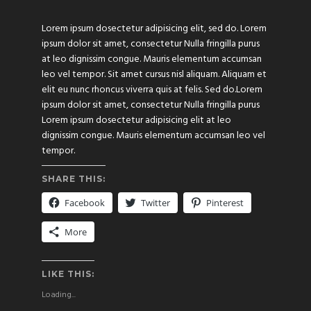
Lorem ipsum dosectetur adipisicing elit, sed do. Lorem
ipsum dolor sit amet, consectetur Nulla fringilla purus
at leo dignissim congue. Mauris elementum accumsan
leo vel tempor. Sit amet cursus nisl aliquam. Aliquam et
elit eu nunc rhoncus viverra quis at felis. Sed do.Lorem
ipsum dolor sit amet, consectetur Nulla fringilla purus
Lorem ipsum dosectetur adipisicing elit at leo
dignissim congue. Mauris elementum accumsan leo vel
tempor.
SHARE THIS:
Facebook
Twitter
Pinterest
More
LIKE THIS:
Loading...