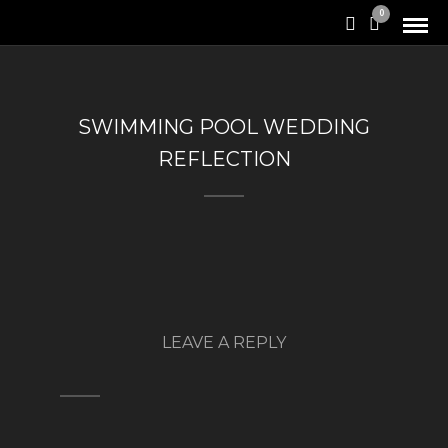
0
SWIMMING POOL WEDDING
REFLECTION
LEAVE A REPLY