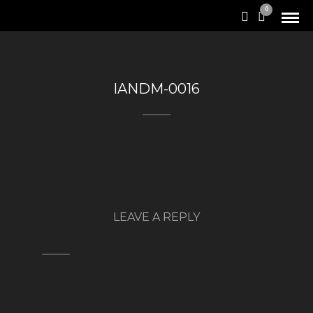
0
IANDM-0016
LEAVE A REPLY