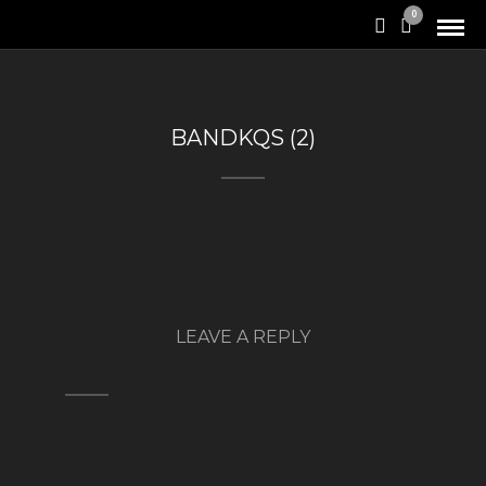
0
BANDKQS (2)
LEAVE A REPLY