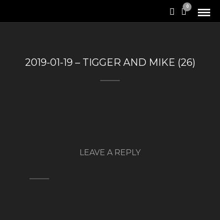
0
2019-01-19 – TIGGER AND MIKE (26)
LEAVE A REPLY