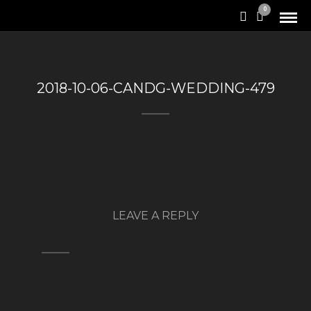
0
2018-10-06-CANDG-WEDDING-479
LEAVE A REPLY