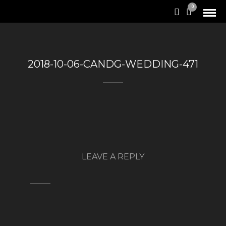
0
2018-10-06-CANDG-WEDDING-471
LEAVE A REPLY