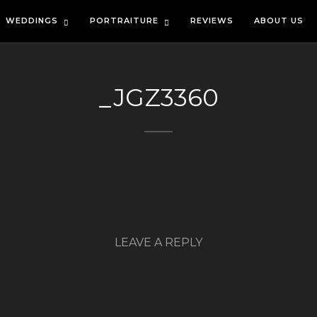
WEDDINGS
PORTRAITURE
REVIEWS
ABOUT US
_JGZ3360
LEAVE A REPLY