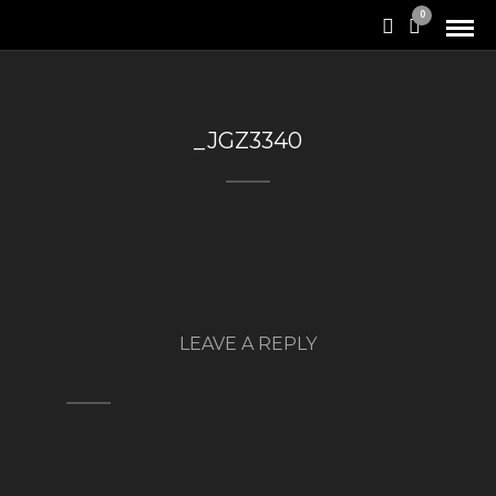
0
_JGZ3340
LEAVE A REPLY