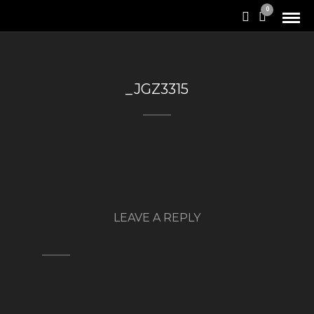
0
_JGZ3315
LEAVE A REPLY