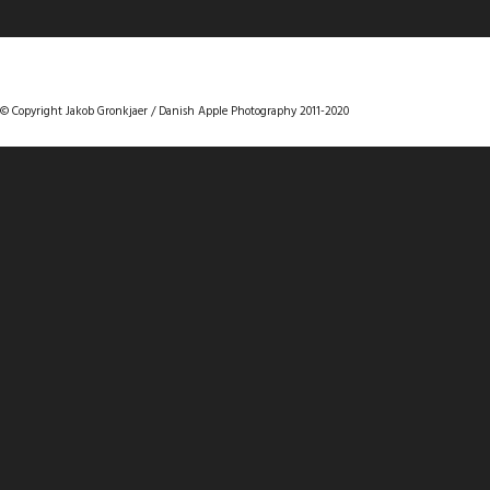
DANISHAPPLEPHOTOGRAPHY
© Copyright Jakob Gronkjaer / Danish Apple Photography 2011-2020