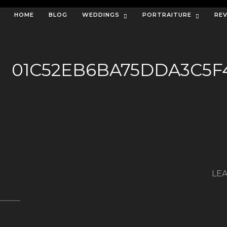
HOME
BLOG
WEDDINGS
PORTRAITURE
RE
01C52EB6BA75DDA3C5F
LEA