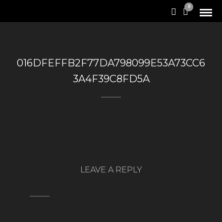
0
016DFEFFB2F77DA798099E53A73CC6
3A4F39C8FD5A
LEAVE A REPLY