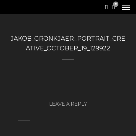
0
JAKOB_GRONKJAER_PORTRAIT_CRE
ATIVE_OCTOBER_19_129922
LEAVE A REPLY