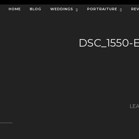
HOME
BLOG
WEDDINGS
PORTRAITURE
RE
DSC_1550-
LEA