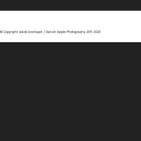
DANISHAPPLEPHOTOGRAPHY
© Copyright Jakob Gronkjaer / Danish Apple Photography 2011-2020