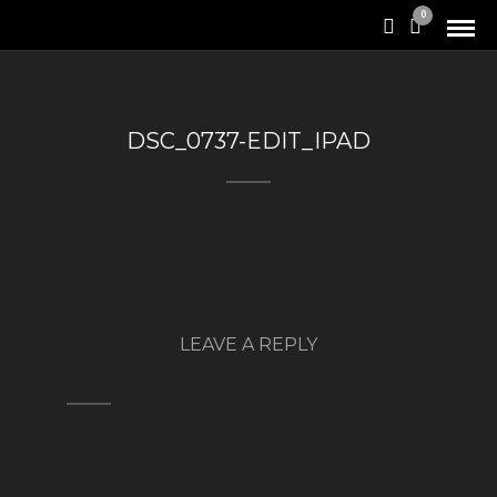
0
DSC_0737-EDIT_IPAD
LEAVE A REPLY