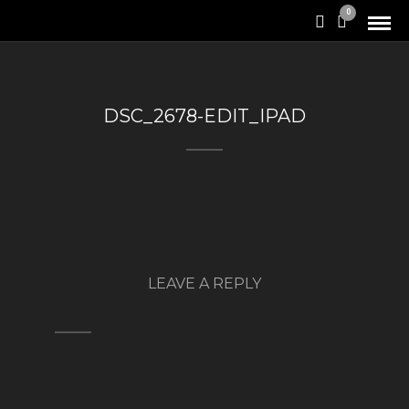
0
DSC_2678-EDIT_IPAD
LEAVE A REPLY