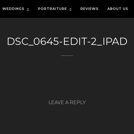
WEDDINGS
PORTRAITURE
REVIEWS
ABOUT US
DSC_0645-EDIT-2_IPAD
LEAVE A REPLY