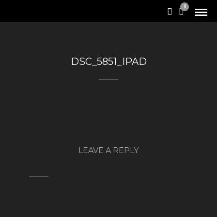
0
DSC_5851_IPAD
LEAVE A REPLY