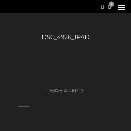
0
DSC_4926_IPAD
LEAVE A REPLY